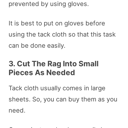
prevented by using gloves.
It is best to put on gloves before
using the tack cloth so that this task
can be done easily.
3.
Cut The Rag Into Small
Pieces As Needed
Tack cloth usually comes in large
sheets. So, you can buy them as you
need.