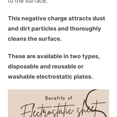
to the surface.
This negative charge attracts dust
and dirt particles and thoroughly
cleans the surface.
These are available in two types,
disposable and reusable or
washable electrostatic plates.