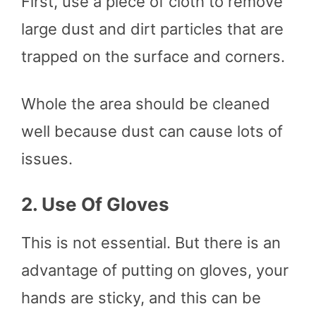
First, use a piece of cloth to remove
large dust and dirt particles that are
trapped on the surface and corners.
Whole the area should be cleaned
well because dust can cause lots of
issues.
2.
Use Of Gloves
This is not essential. But there is an
advantage of putting on gloves, your
hands are sticky, and this can be