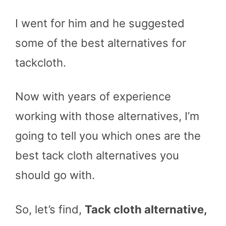
I went for him and he suggested
some of the best alternatives for
tackcloth.
Now with years of experience
working with those alternatives, I’m
going to tell you which ones are the
best tack cloth alternatives you
should go with.
So, let’s find,
Tack cloth alternative,