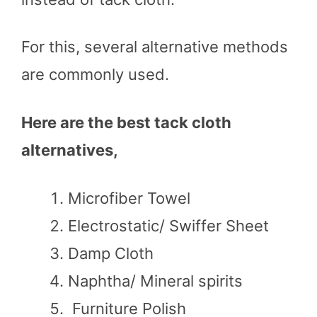
For this, several alternative methods
are commonly used.
Here are the best tack cloth
alternatives,
Microfiber Towel
Electrostatic/ Swiffer Sheet
Damp Cloth
Naphtha/ Mineral spirits
Furniture Polish