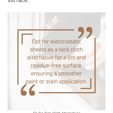
surface.
Tip for Tack Cloth Alternatives