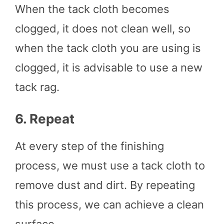
When the tack cloth becomes
clogged, it does not clean well, so
when the tack cloth you are using is
clogged, it is advisable to use a new
tack rag.
6.
Repeat
At every step of the finishing
process, we must use a tack cloth to
remove dust and dirt. By repeating
this process, we can achieve a clean