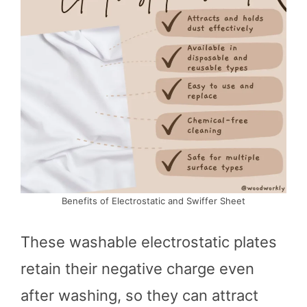
Benefits of Electrostatic and Swiffer Sheet
These washable electrostatic plates
retain their negative charge even
after washing, so they can attract