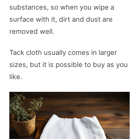
substances, so when you wipe a
surface with it, dirt and dust are
removed well.
Tack cloth usually comes in larger
sizes, but it is possible to buy as you
like.