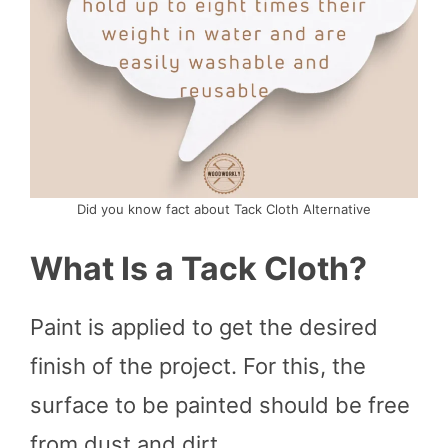
Did you know fact about Tack Cloth Alternative
What Is a Tack Cloth?
Paint is applied to get the desired
finish of the project. For this, the
surface to be painted should be free
from dust and dirt.