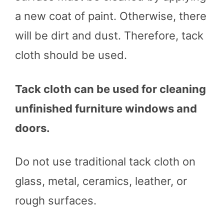
a new coat of paint. Otherwise, there
will be dirt and dust. Therefore, tack
cloth should be used.
Tack cloth can be used for cleaning
unfinished furniture windows and
doors.
Do not use traditional tack cloth on
glass, metal, ceramics, leather, or
rough surfaces.