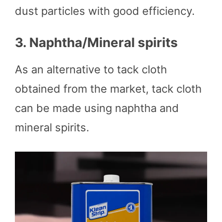
dust particles with good efficiency.
3.
Naphtha/Mineral spirits
As an alternative to tack cloth
obtained from the market, tack cloth
can be made using naphtha and
mineral spirits.