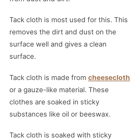
Tack cloth is most used for this. This
removes the dirt and dust on the
surface well and gives a clean
surface.
Tack cloth is made from
cheesecloth
or a gauze-like material. These
clothes are soaked in sticky
substances like oil or beeswax.
Tack cloth is soaked with sticky