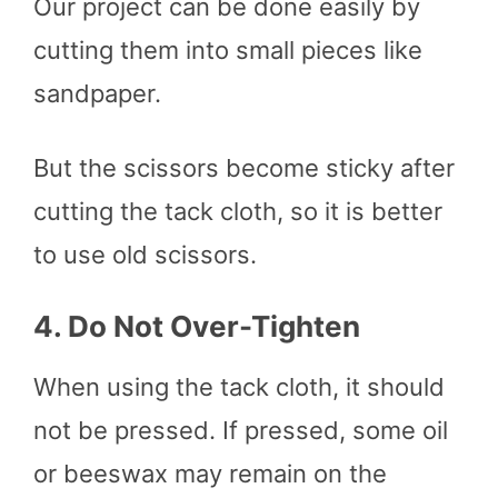
Our project can be done easily by
cutting them into small pieces like
sandpaper.
But the scissors become sticky after
cutting the tack cloth, so it is better
to use old scissors.
4.
Do Not Over-Tighten
When using the tack cloth, it should
not be pressed. If pressed, some oil
or beeswax may remain on the