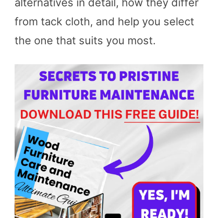
alternatives in detail, how they differ
from tack cloth, and help you select
the one that suits you most.