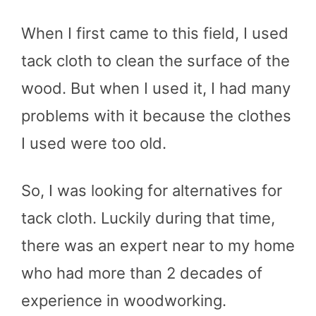
When I first came to this field, I used
tack cloth to clean the surface of the
wood. But when I used it, I had many
problems with it because the clothes
I used were too old.
So, I was looking for alternatives for
tack cloth. Luckily during that time,
there was an expert near to my home
who had more than 2 decades of
experience in woodworking.