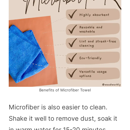
Benefits of Microfiber Towel
Microfiber is also easier to clean.
Shake it well to remove dust, soak it
in warm water for 15-20 minutes,