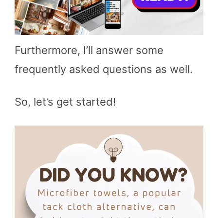
Furthermore, I’ll answer some
frequently asked questions as well.
So, let’s get started!