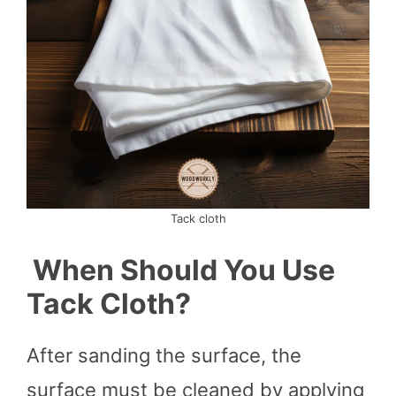
Tack cloth
When Should You Use
Tack Cloth?
After sanding the surface, the
surface must be cleaned by applying