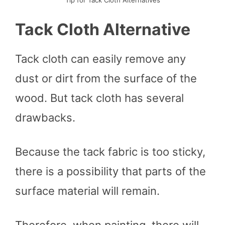
Tack Cloth Alternative
Tack cloth can easily remove any
dust or dirt from the surface of the
wood. But tack cloth has several
drawbacks.
Because the tack fabric is too sticky,
there is a possibility that parts of the
surface material will remain.
Therefore, when painting, there will