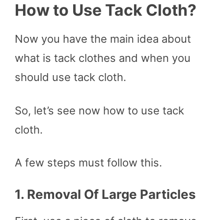
How to Use Tack Cloth?
Now you have the main idea about
what is tack clothes and when you
should use tack cloth.
So, let’s see now how to use tack
cloth.
A few steps must follow this.
1.
Removal Of Large Particles