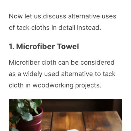
Now let us discuss alternative uses
of tack cloths in detail instead.
1.
Microfiber Towel
Microfiber cloth can be considered
as a widely used alternative to tack
cloth in woodworking projects.