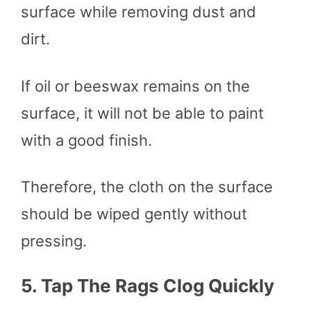
surface while removing dust and
dirt.
If oil or beeswax remains on the
surface, it will not be able to paint
with a good finish.
Therefore, the cloth on the surface
should be wiped gently without
pressing.
5.
Tap The Rags Clog Quickly