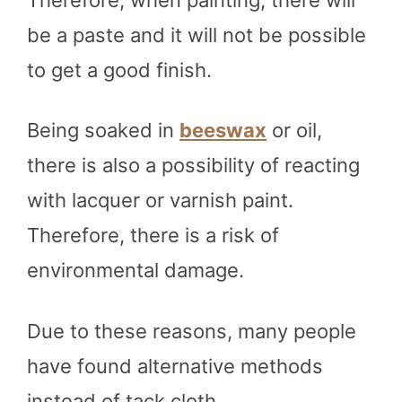
be a paste and it will not be possible
to get a good finish.
Being soaked in
beeswax
or oil,
there is also a possibility of reacting
with lacquer or varnish paint.
Therefore, there is a risk of
environmental damage.
Due to these reasons, many people
have found alternative methods
instead of tack cloth.