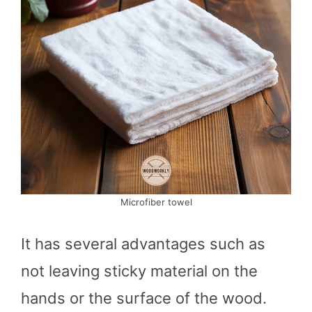
Microfiber towel
It has several advantages such as
not leaving sticky material on the
hands or the surface of the wood.