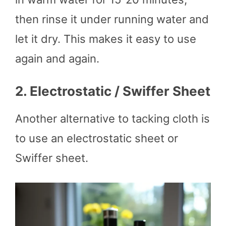
then rinse it under running water and
let it dry. This makes it easy to use
again and again.
2.
Electrostatic / Swiffer Sheet
Another alternative to tacking cloth is
to use an electrostatic sheet or
Swiffer sheet.