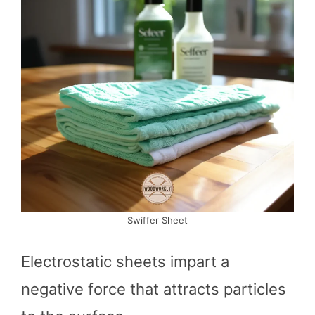
Swiffer Sheet
Electrostatic sheets impart a
negative force that attracts particles