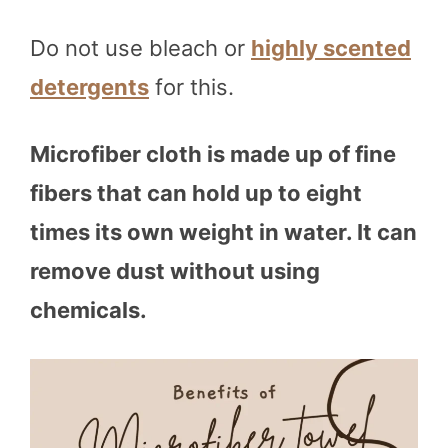
Do not use bleach or
highly scented
detergents
for this.
Microfiber cloth is made up of fine
fibers that can hold up to eight
times its own weight in water. It can
remove dust without using
chemicals.