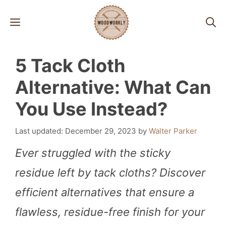
Skip
MENU
to
content
5 Tack Cloth
Alternative: What Can
You Use Instead?
December 29, 2023
by
Walter Parker
Ever struggled with the sticky
residue left by tack cloths? Discover
efficient alternatives that ensure a
flawless, residue-free finish for your