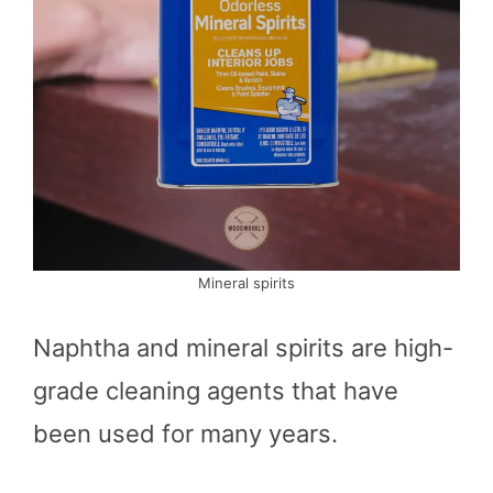
Mineral spirits
Naphtha and mineral spirits are high-
grade cleaning agents that have
been used for many years.