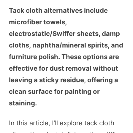
Tack cloth alternatives include
microfiber towels,
electrostatic/Swiffer sheets, damp
cloths, naphtha/mineral spirits, and
furniture polish. These options are
effective for dust removal without
leaving a sticky residue, offering a
clean surface for painting or
staining.
In this article, I’ll explore tack cloth