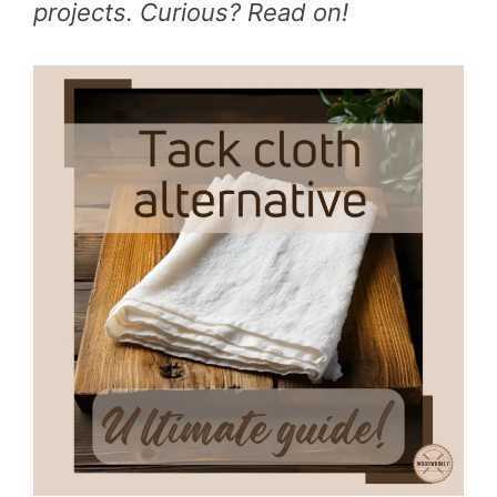
projects. Curious? Read on!