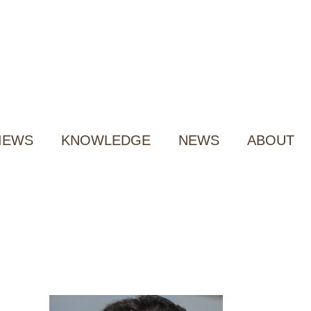
IEWS
KNOWLEDGE
NEWS
ABOUT