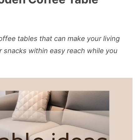
ffee tables that can make your living
snacks within easy reach while you