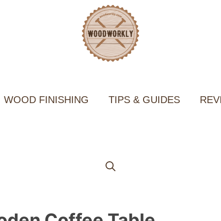
WOOD FINISHING
TIPS & GUIDES
REV
oden Coffee Table