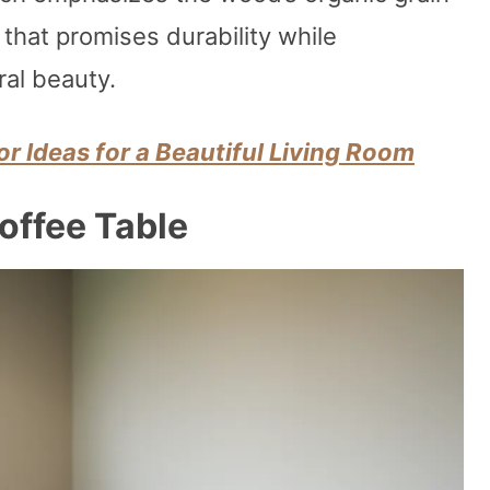
 that promises durability while
ral beauty.
r Ideas for a Beautiful Living Room
offee Table