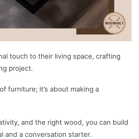
l touch to their living space, crafting
ng project.
 of furniture; it’s about making a
ativity, and the right wood, you can build
al and a conversation starter.