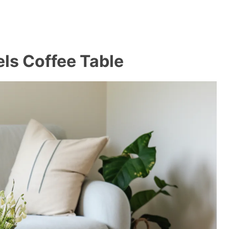
ls Coffee Table