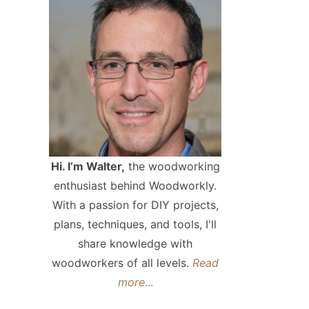
Hi. I’m Walter,
the woodworking
enthusiast behind Woodworkly.
With a passion for DIY projects,
plans, techniques, and tools, I'll
share knowledge with
woodworkers of all levels.
Read
more
...