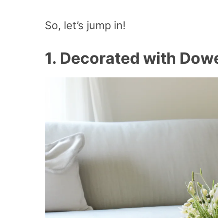
So, let’s jump in!
1.
Decorated with Dowe