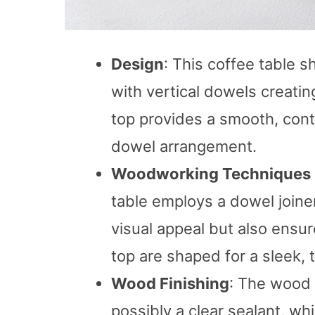
Design
: This coffee table 
with vertical dowels creating
top provides a smooth, cont
dowel arrangement.
Woodworking Techniques
table employs a dowel joine
visual appeal but also ensur
top are shaped for a sleek, t
Wood Finishing
: The wood a
possibly a clear sealant, w