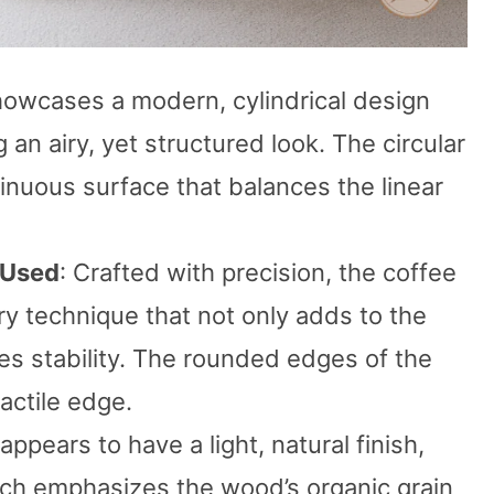
showcases a modern, cylindrical design
 an airy, yet structured look. The circular
inuous surface that balances the linear
 Used
: Crafted with precision, the coffee
ry technique that not only adds to the
es stability. The rounded edges of the
actile edge.
ppears to have a light, natural finish,
hich emphasizes the wood’s organic grain