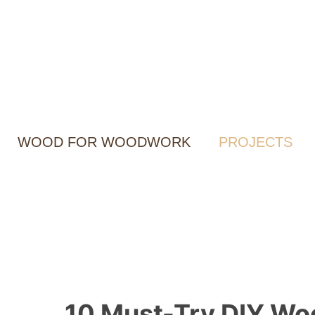
Skip
to
content
WOOD FOR WOODWORK
PROJECTS
10 Must-Try DIY Wo