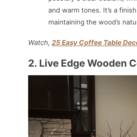
and warm tones. It’s a finish
maintaining the wood’s natu
Watch,
25 Easy Coffee Table Deco
2.
Live Edge Wooden C