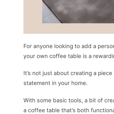
For anyone looking to add a persona
your own coffee table is a rewardi
It’s not just about creating a piece
statement in your home.
With some basic tools, a bit of cre
a coffee table that’s both function