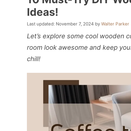
Ideas!
November 7, 2024
by
Walter Parker
Let’s explore some cool wooden co
room look awesome and keep your 
chill!