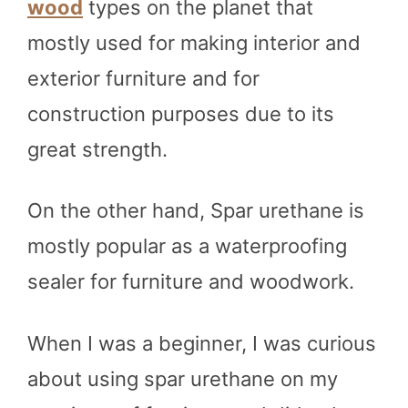
wood
types on the planet that
mostly used for making interior and
exterior furniture and for
construction purposes due to its
great strength.
On the other hand, Spar urethane is
mostly popular as a waterproofing
sealer for furniture and woodwork.
When I was a beginner, I was curious
about using spar urethane on my