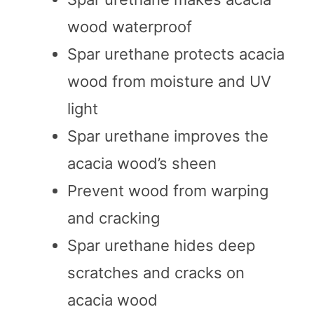
wood waterproof
Spar urethane protects acacia
wood from moisture and UV
light
Spar urethane improves the
acacia wood’s sheen
Prevent wood from warping
and cracking
Spar urethane hides deep
scratches and cracks on
acacia wood