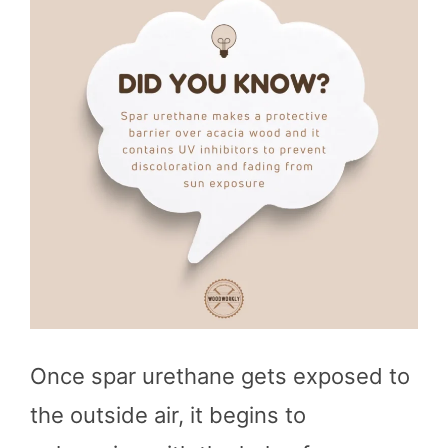
Once spar urethane gets exposed to
the outside air, it begins to