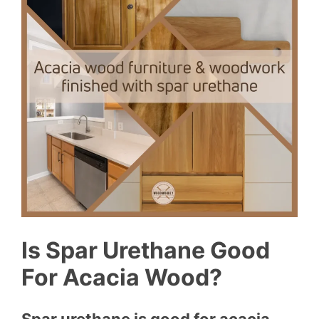
Is Spar Urethane Good
For Acacia Wood?