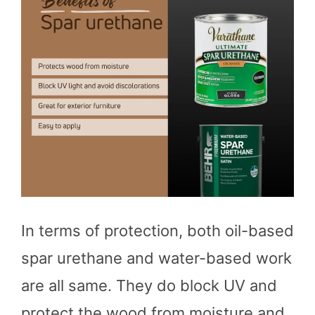
In terms of protection, both oil-based
spar urethane and water-based work
are all same. They do block UV and
protect the wood from moisture and