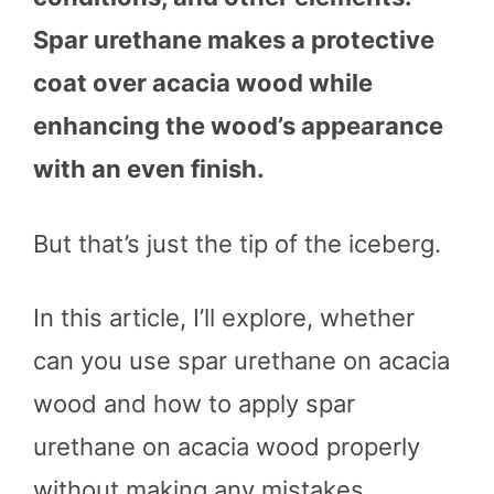
Spar urethane makes a protective
coat over acacia wood while
enhancing the wood’s appearance
with an even finish.
But that’s just the tip of the iceberg.
In this article, I’ll explore, whether
can you use spar urethane on acacia
wood and how to apply spar
urethane on acacia wood properly
without making any mistakes.