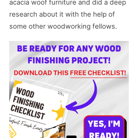
acacia woof furniture and did a deep
research about it with the help of
some other woodworking fellows.