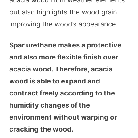
acacia wood from weather elements
but also highlights the wood grain
improving the wood’s appearance.
Spar urethane makes a protective
and also more flexible finish over
acacia wood. Therefore, acacia
wood is able to expand and
contract freely according to the
humidity changes of the
environment without warping or
cracking the wood.