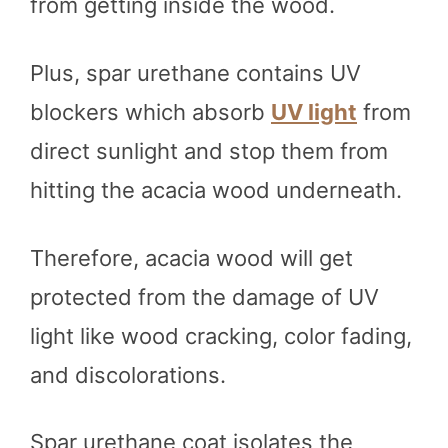
from getting inside the wood.
Plus, spar urethane contains UV
blockers which absorb
UV light
from
direct sunlight and stop them from
hitting the acacia wood underneath.
Therefore, acacia wood will get
protected from the damage of UV
light like wood cracking, color fading,
and discolorations.
Spar urethane coat isolates the