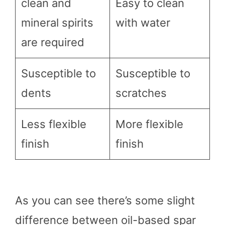
clean and
Easy to clean
mineral spirits
with water
are required
Susceptible to
Susceptible to
dents
scratches
Less flexible
More flexible
finish
finish
As you can see there’s some slight
difference between oil-based spar