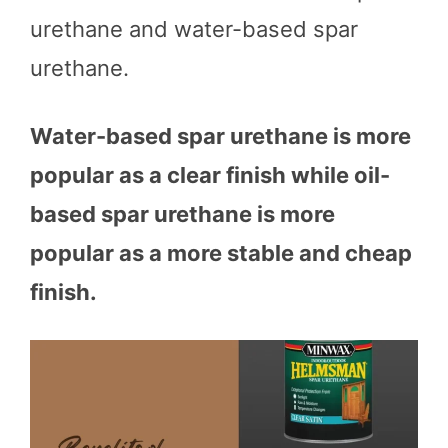
urethane and water-based spar
urethane.
Water-based spar urethane is more
popular as a clear finish while oil-
based spar urethane is more
popular as a more stable and cheap
finish.