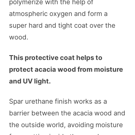
polymerize with the help of
atmospheric oxygen and form a
super hard and tight coat over the
wood.
This protective coat helps to
protect acacia wood from moisture
and UV light.
Spar urethane finish works as a
barrier between the acacia wood and
the outside world, avoiding moisture