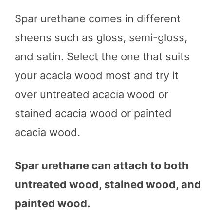
Spar urethane comes in different
sheens such as gloss, semi-gloss,
and satin. Select the one that suits
your acacia wood most and try it
over untreated acacia wood or
stained acacia wood or painted
acacia wood.
Spar urethane can attach to both
untreated wood, stained wood, and
painted wood.