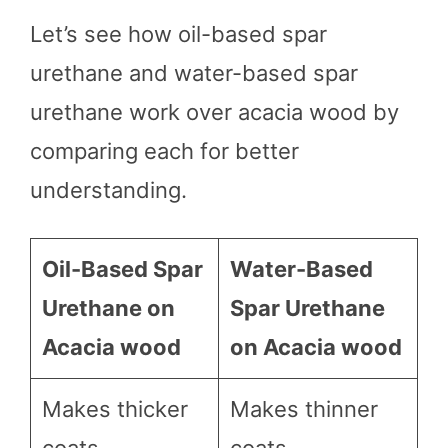
Let’s see how oil-based spar
urethane and water-based spar
urethane work over acacia wood by
comparing each for better
understanding.
Oil-Based Spar
Water-Based
Urethane on
Spar Urethane
Acacia wood
on Acacia wood
Makes thicker
Makes thinner