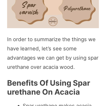
In order to summarize the things we
have learned, let’s see some
advantages we can get by using spar
urethane over acacia wood.
Benefits Of Using Spar
urethane On Acacia
Spar urethane makes acacia