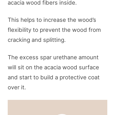
acacia wood fibers inside.
This helps to increase the wood’s
flexibility to prevent the wood from
cracking and splitting.
The excess spar urethane amount
will sit on the acacia wood surface
and start to build a protective coat
over it.