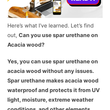
Here’s what I’ve learned. Let’s find
out,
Can you use spar urethane on
Acacia wood?
Yes, you can use spar urethane on
acacia wood without any issues.
Spar urethane makes acacia wood
waterproof and protects it from UV
light, moisture, extreme weather
conditions, and other elements.