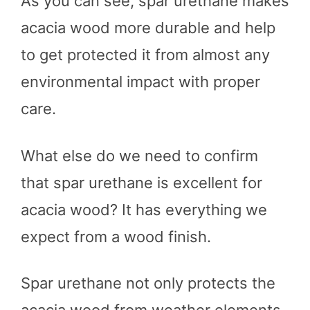
As you can see, spar urethane makes
acacia wood more durable and help
to get protected it from almost any
environmental impact with proper
care.
What else do we need to confirm
that spar urethane is excellent for
acacia wood? It has everything we
expect from a wood finish.
Spar urethane not only protects the