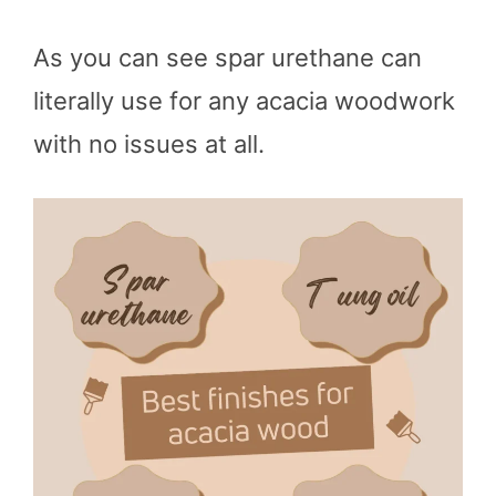
As you can see spar urethane can
literally use for any acacia woodwork
with no issues at all.