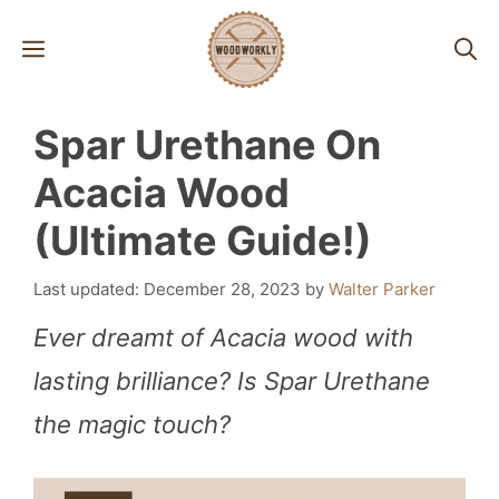
Skip
MENU
to
content
Spar Urethane On
Acacia Wood
(Ultimate Guide!)
December 28, 2023
by
Walter Parker
Ever dreamt of Acacia wood with
lasting brilliance? Is Spar Urethane
the magic touch?