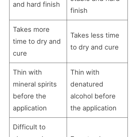
and hard finish
finish
Takes more
Takes less time
time to dry and
to dry and cure
cure
Thin with
Thin with
mineral spirits
denatured
before the
alcohol before
application
the application
Difficult to