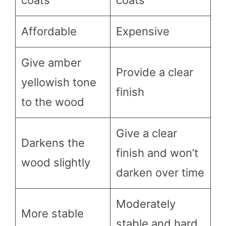
coats
coats
Affordable
Expensive
Give amber
Provide a clear
yellowish tone
finish
to the wood
Give a clear
Darkens the
finish and won’t
wood slightly
darken over time
Moderately
More stable
stable and hard