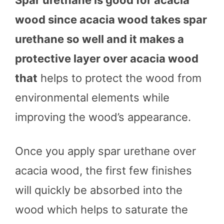
Spar urethane is good for acacia
wood since acacia wood takes spar
urethane so well and it makes a
protective layer over acacia wood
that
helps to protect the wood from
environmental elements while
improving the wood’s appearance.
Once you apply spar urethane over
acacia wood, the first few finishes
will quickly be absorbed into the
wood which helps to saturate the