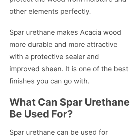
other elements perfectly.
Spar urethane makes Acacia wood
more durable and more attractive
with a protective sealer and
improved sheen. It is one of the best
finishes you can go with.
What Can Spar Urethane
Be Used For?
Spar urethane can be used for