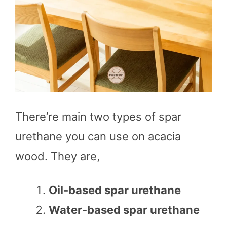
There’re main two types of spar
urethane you can use on acacia
wood. They are,
Oil-based spar urethane
Water-based spar urethane