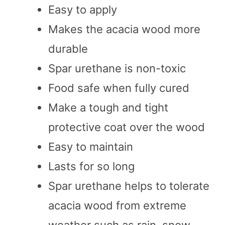
Easy to apply
Makes the acacia wood more
durable
Spar urethane is non-toxic
Food safe when fully cured
Make a tough and tight
protective coat over the wood
Easy to maintain
Lasts for so long
Spar urethane helps to tolerate
acacia wood from extreme