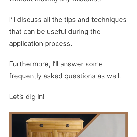
I’ll discuss all the tips and techniques
that can be useful during the
application process.
Furthermore, I’ll answer some
frequently asked questions as well.
Let’s dig in!