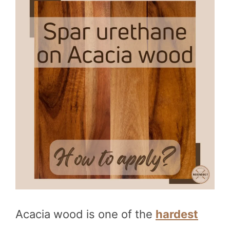
Acacia wood is one of the
hardest