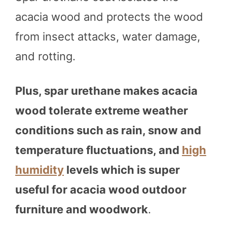
acacia wood and protects the wood
from insect attacks, water damage,
and rotting.
Plus, spar urethane makes acacia
wood tolerate extreme weather
conditions such as rain, snow and
temperature fluctuations, and
high
humidity
levels which is super
useful for acacia wood outdoor
furniture and woodwork
.