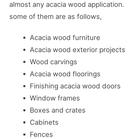
almost any acacia wood application.
some of them are as follows,
Acacia wood furniture
Acacia wood exterior projects
Wood carvings
Acacia wood floorings
Finishing acacia wood doors
Window frames
Boxes and crates
Cabinets
Fences