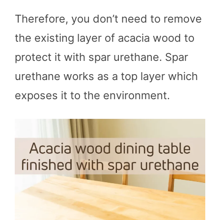
Therefore, you don’t need to remove
the existing layer of acacia wood to
protect it with spar urethane. Spar
urethane works as a top layer which
exposes it to the environment.