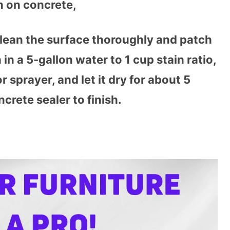
n on concrete,
clean the surface thoroughly and patch
in a 5-gallon water to 1 cup stain ratio,
r sprayer, and let it dry for about 5
crete sealer to finish.