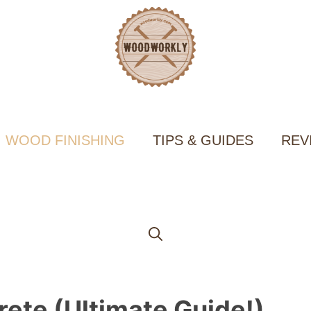
WOOD FINISHING
TIPS & GUIDES
REV
ete (Ultimate Guide!)