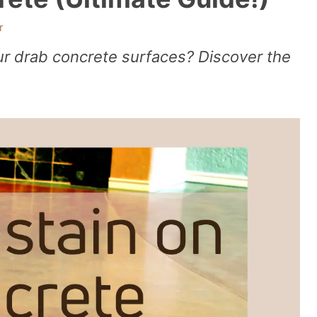
r
 drab concrete surfaces? Discover the