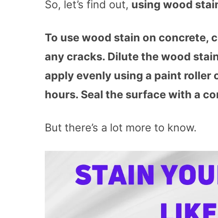
So, let’s find out,
using wood stai
To use wood stain on concrete, 
any cracks. Dilute the wood stain 
apply evenly using a paint roller o
hours. Seal the surface with a con
But there’s a lot more to know.