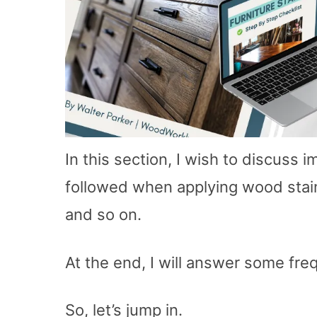
In this section, I wish to discuss 
followed when applying wood stains
and so on.
At the end, I will answer some fre
So, let’s jump in.