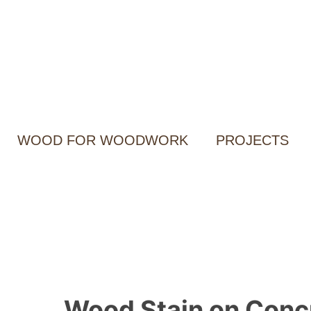
Skip
to
content
WOOD FOR WOODWORK
PROJECTS
Wood Stain on Concr