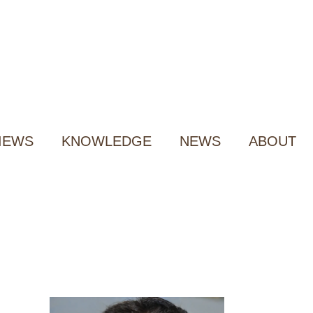
IEWS
KNOWLEDGE
NEWS
ABOUT