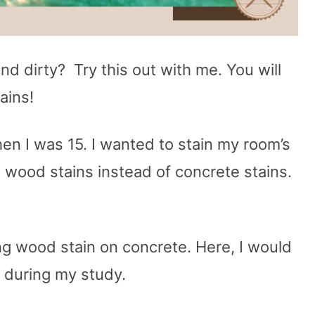
and dirty? Try this out with me. You will
ains!
hen I was 15. I wanted to stain my room’s
d wood stains instead of concrete stains.
ng wood stain on concrete. Here, I would
d during my study.