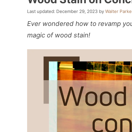
December 29, 2023
by
Walter Parke
Ever wondered how to revamp your
magic of wood stain!