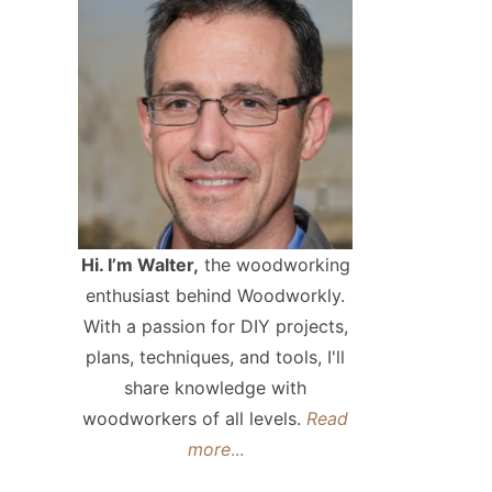
Hi. I’m Walter,
the woodworking
enthusiast behind Woodworkly.
With a passion for DIY projects,
plans, techniques, and tools, I'll
share knowledge with
woodworkers of all levels.
Read
more
...