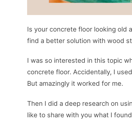
Is your concrete floor looking old 
find a better solution with wood st
I was so interested in this topic w
concrete floor. Accidentally, I use
But amazingly it worked for me.
Then I did a deep research on usi
like to share with you what I foun