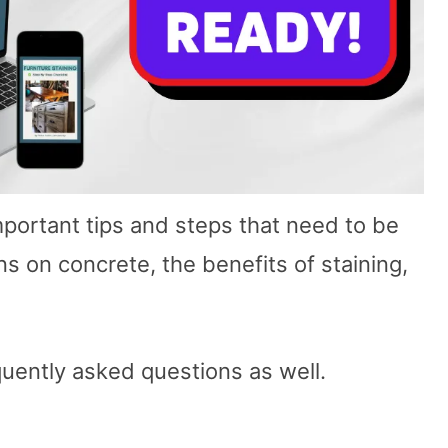
important tips and steps that need to be
 on concrete, the benefits of staining,
quently asked questions as well.