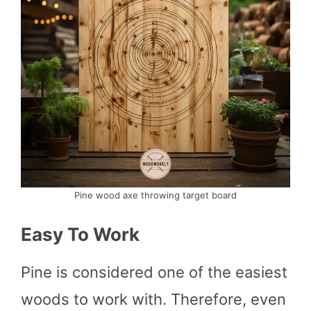
Pine wood axe throwing target board
Easy To Work
Pine is considered one of the easiest
woods to work with. Therefore, even