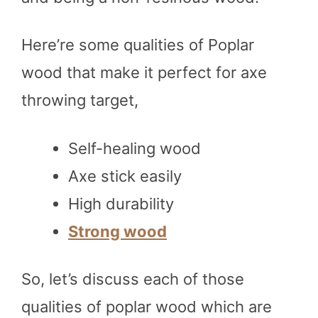
Here’re some qualities of Poplar
wood that make it perfect for axe
throwing target,
Self-healing wood
Axe stick easily
High durability
Strong wood
So, let’s discuss each of those
qualities of poplar wood which are