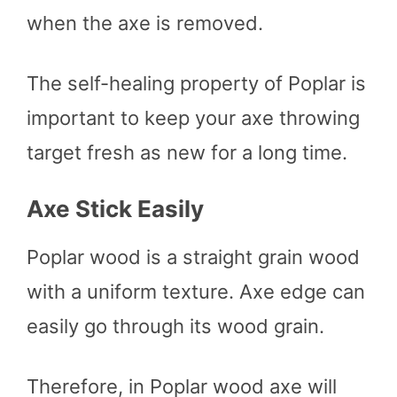
when the axe is removed.
The self-healing property of Poplar is
important to keep your axe throwing
target fresh as new for a long time.
Axe Stick Easily
Poplar wood is a straight grain wood
with a uniform texture. Axe edge can
easily go through its wood grain.
Therefore, in Poplar wood axe will