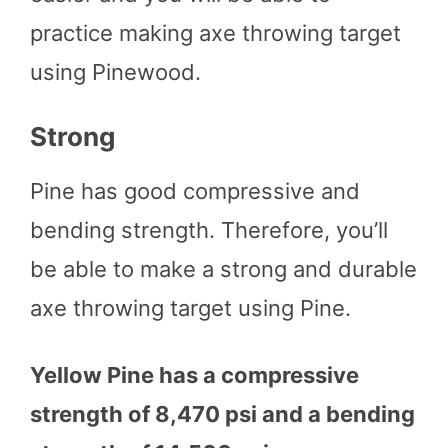
practice making axe throwing target
using Pinewood.
Strong
Pine has good compressive and
bending strength. Therefore, you’ll
be able to make a strong and durable
axe throwing target using Pine.
Yellow Pine has a compressive
strength of 8,470 psi and a bending