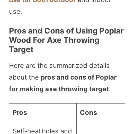
use.
Pros and Cons of Using Poplar
Wood For Axe Throwing
Target
Here are the summarized details
about the
pros and cons of Poplar
for making axe throwing target
.
Pros
Cons
Self-heal holes and