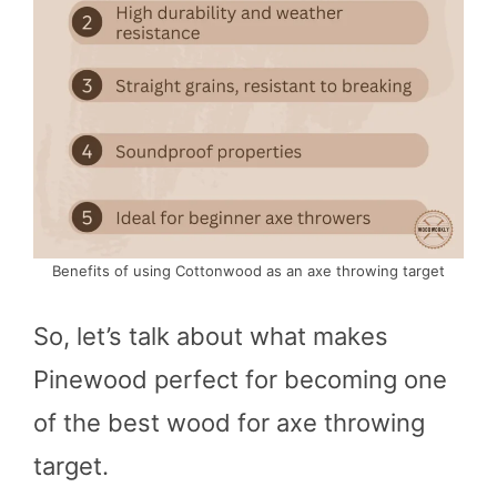
Benefits of using Cottonwood as an axe throwing target
So, let’s talk about what makes
Pinewood perfect for becoming one
of the best wood for axe throwing
target.