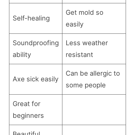
Get mold so
Self-healing
easily
Soundproofing
Less weather
ability
resistant
Can be allergic to
Axe sick easily
some people
Great for
beginners
Beautiful