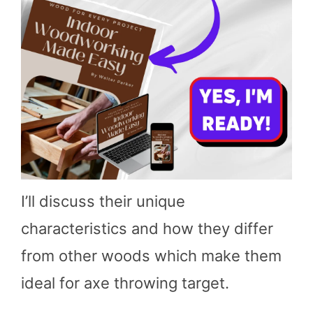
I’ll discuss their unique
characteristics and how they differ
from other woods which make them
ideal for axe throwing target.