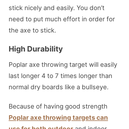
stick nicely and easily. You don’t
need to put much effort in order for
the axe to stick.
High Durability
Poplar axe throwing target will easily
last longer 4 to 7 times longer than
normal dry boards like a bullseye.
Because of having good strength
Poplar axe throwing targets can
use for both outdoor
and indoor