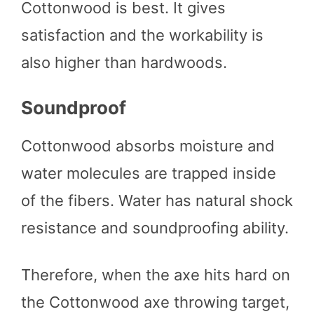
Cottonwood is best. It gives
satisfaction and the workability is
also higher than hardwoods.
Soundproof
Cottonwood absorbs moisture and
water molecules are trapped inside
of the fibers. Water has natural shock
resistance and soundproofing ability.
Therefore, when the axe hits hard on
the Cottonwood axe throwing target,