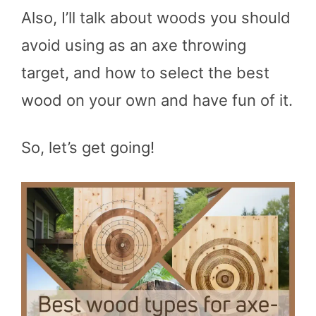
Also, I’ll talk about woods you should
avoid using as an axe throwing
target, and how to select the best
wood on your own and have fun of it.
So, let’s get going!