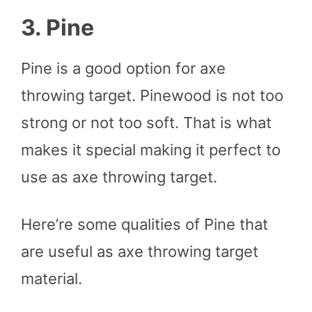
3. Pine
Pine is a good option for axe
throwing target. Pinewood is not too
strong or not too soft. That is what
makes it special making it perfect to
use as axe throwing target.
Here’re some qualities of Pine that
are useful as axe throwing target
material.