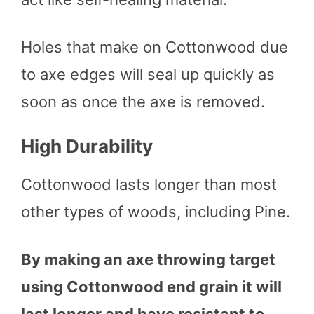
Holes that make on Cottonwood due
to axe edges will seal up quickly as
soon as once the axe is removed.
High Durability
Cottonwood lasts longer than most
other types of woods, including Pine.
By making an axe throwing target
using Cottonwood end grain it will
last longer and have resistant to