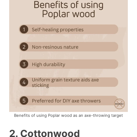
Benefits of using Poplar wood as an axe-throwing target
2. Cottonwood