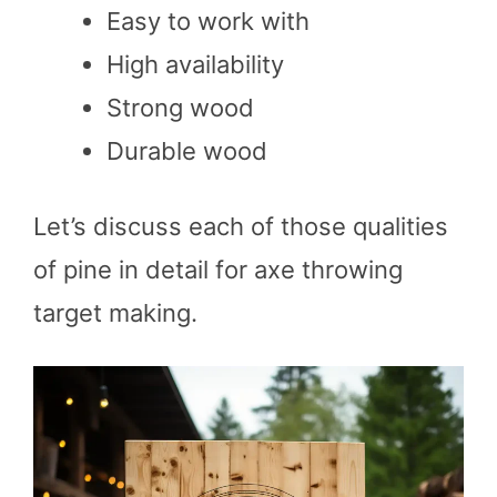
Easy to work with
High availability
Strong wood
Durable wood
Let’s discuss each of those qualities
of pine in detail for axe throwing
target making.