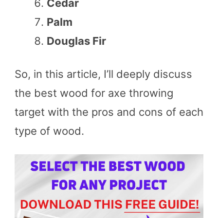
Cedar
Palm
Douglas Fir
So, in this article, I’ll deeply discuss
the best wood for axe throwing
target with the pros and cons of each
type of wood.