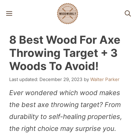
Skip
MENU
to
content
8 Best Wood For Axe
Throwing Target + 3
Woods To Avoid!
December 29, 2023
by
Walter Parker
Ever wondered which wood makes
the best axe throwing target? From
durability to self-healing properties,
the right choice may surprise you.