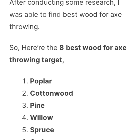
After conducting some research, I
was able to find best wood for axe
throwing.
So, Here’re the
8
best wood for axe
throwing target,
Poplar
Cottonwood
Pine
Willow
Spruce