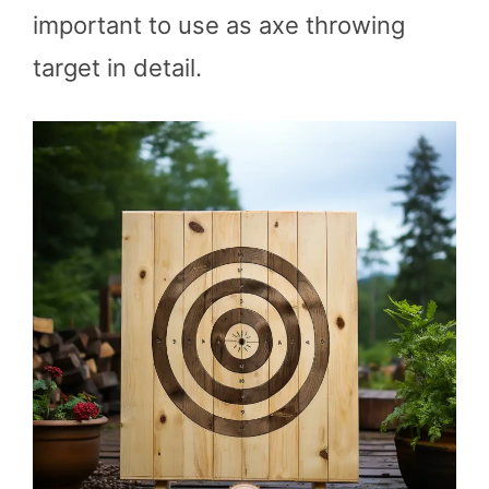
important to use as axe throwing
target in detail.