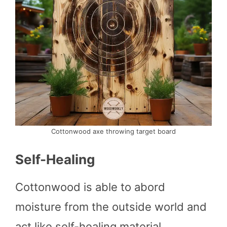
Cottonwood axe throwing target board
Self-Healing
Cottonwood is able to abord
moisture from the outside world and
act like self-healing material.