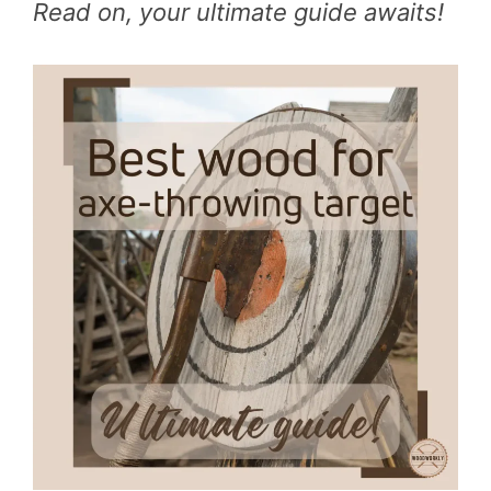
Read on, your ultimate guide awaits!