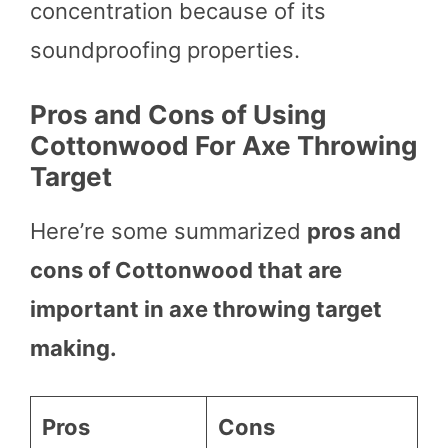
concentration because of its
soundproofing properties.
Pros and Cons of Using
Cottonwood For Axe Throwing
Target
Here’re some summarized
pros and
cons of Cottonwood that are
important in axe throwing target
making.
Pros
Cons