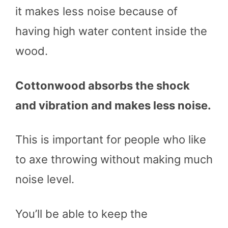
it makes less noise because of
having high water content inside the
wood.
Cottonwood absorbs the shock
and vibration and makes less noise.
This is important for people who like
to axe throwing without making much
noise level.
You’ll be able to keep the