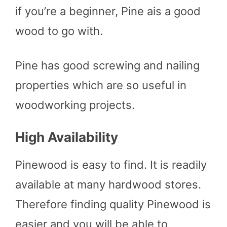
if you’re a beginner, Pine ais a good
wood to go with.
Pine has good screwing and nailing
properties which are so useful in
woodworking projects.
High Availability
Pinewood is easy to find. It is readily
available at many hardwood stores.
Therefore finding quality Pinewood is
easier and you will be able to