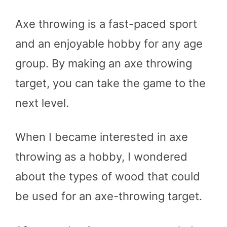
Axe throwing is a fast-paced sport
and an enjoyable hobby for any age
group. By making an axe throwing
target, you can take the game to the
next level.
When I became interested in axe
throwing as a hobby, I wondered
about the types of wood that could
be used for an axe-throwing target.