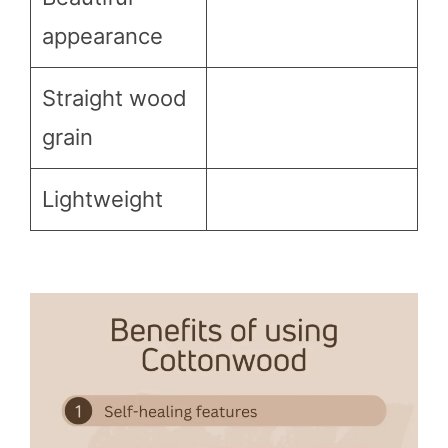
appearance
Straight wood
grain
Lightweight