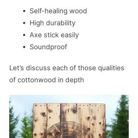
Self-healing wood
High durability
Axe stick easily
Soundproof
Let’s discuss each of those qualities
of cottonwood in depth