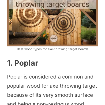
Best wood types for axe-throwing target boards
1. Poplar
Poplar is considered a common and
popular wood for axe throwing target
because of its very smooth surface
and being a non-resinous wood.