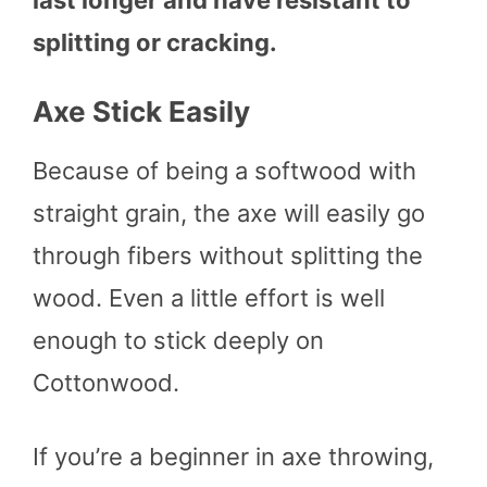
splitting or cracking.
Axe Stick Easily
Because of being a softwood with
straight grain, the axe will easily go
through fibers without splitting the
wood. Even a little effort is well
enough to stick deeply on
Cottonwood.
If you’re a beginner in axe throwing,