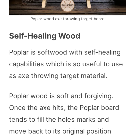
Poplar wood axe throwing target board
Self-Healing Wood
Poplar is softwood with self-healing
capabilities which is so useful to use
as axe throwing target material.
Poplar wood is soft and forgiving.
Once the axe hits, the Poplar board
tends to fill the holes marks and
move back to its original position