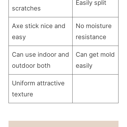
Easily split
scratches
Axe stick nice and
No moisture
easy
resistance
Can use indoor and
Can get mold
outdoor both
easily
Uniform attractive
texture