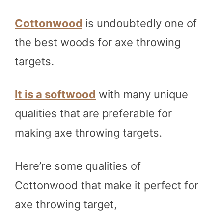
Cottonwood
is undoubtedly one of
the best woods for axe throwing
targets.
It is a softwood
with many unique
qualities that are preferable for
making axe throwing targets.
Here’re some qualities of
Cottonwood that make it perfect for
axe throwing target,