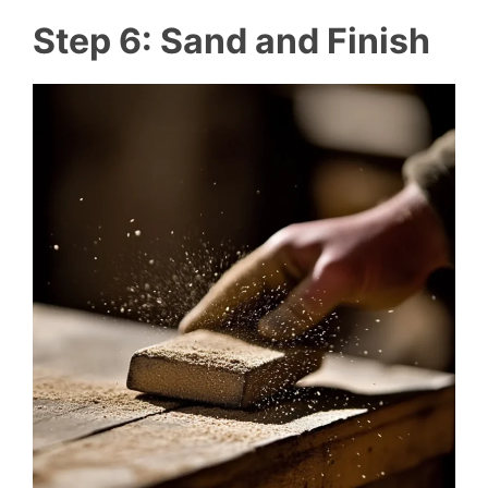
Step 6: Sand and Finish