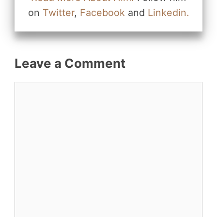
on
Twitter
,
Facebook
and
Linkedin.
Leave a Comment
Comment