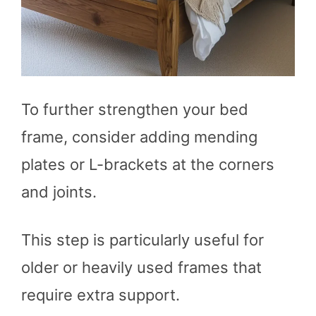
To further strengthen your bed
frame, consider adding mending
plates or L-brackets at the corners
and joints.
This step is particularly useful for
older or heavily used frames that
require extra support.