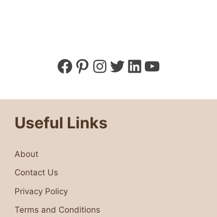
Facebook
Pinterest
Instagram
Twitter
LinkedIn
YouTube
Useful Links
About
Contact Us
Privacy Policy
Terms and Conditions