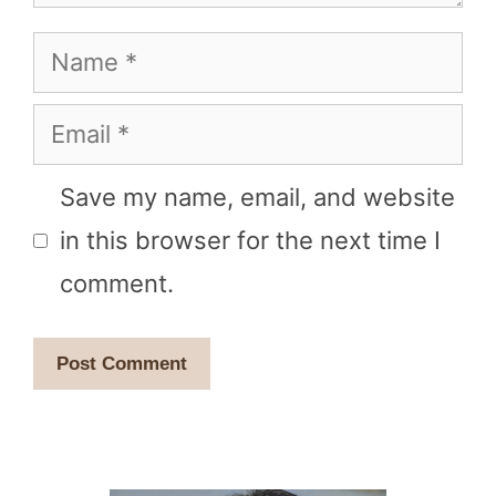
Name
Email
Save my name, email, and website
in this browser for the next time I
comment.