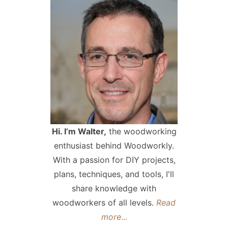
Hi. I’m Walter,
the woodworking
enthusiast behind Woodworkly.
With a passion for DIY projects,
plans, techniques, and tools, I'll
share knowledge with
woodworkers of all levels.
Read
more
...