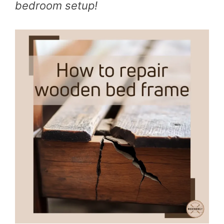
bedroom setup!