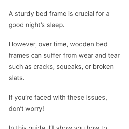
A sturdy bed frame is crucial for a
good night’s sleep.
However, over time, wooden bed
frames can suffer from wear and tear
such as cracks, squeaks, or broken
slats.
If you’re faced with these issues,
don’t worry!
In this guide, I’ll show you how to