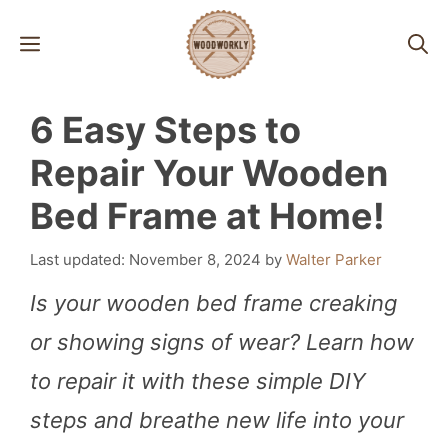
Skip
MENU
to
content
6 Easy Steps to
Repair Your Wooden
Bed Frame at Home!
November 8, 2024
by
Walter Parker
Is your wooden bed frame creaking
or showing signs of wear? Learn how
to repair it with these simple DIY
steps and breathe new life into your