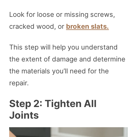
Look for loose or missing screws,
cracked wood, or
broken slats.
This step will help you understand
the extent of damage and determine
the materials you’ll need for the
repair.
Step 2: Tighten All
Joints