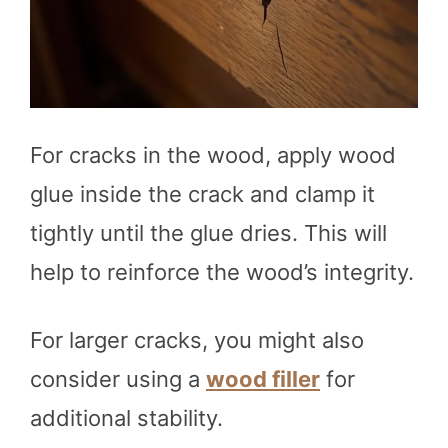
For cracks in the wood, apply wood
glue inside the crack and clamp it
tightly until the glue dries. This will
help to reinforce the wood’s integrity.
For larger cracks, you might also
consider using a
wood filler
for
additional stability.