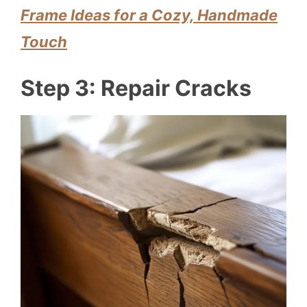
Frame Ideas for a Cozy, Handmade
Touch
Step 3: Repair Cracks