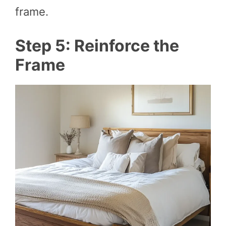
frame.
Step 5: Reinforce the
Frame