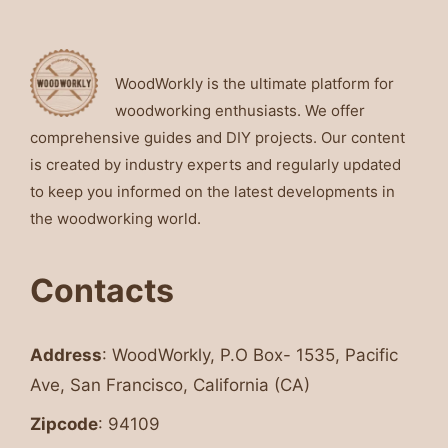
WoodWorkly is the ultimate platform for
woodworking enthusiasts. We offer
comprehensive guides and DIY projects. Our content
is created by industry experts and regularly updated
to keep you informed on the latest developments in
the woodworking world.
Contacts
Address
: WoodWorkly, P.O Box- 1535, Pacific
Ave, San Francisco, California (CA)
Zipcode
: 94109