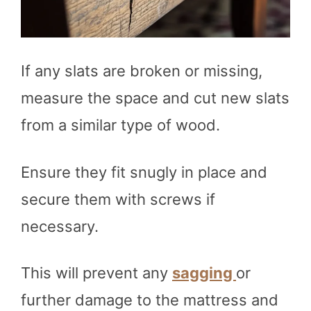
If any slats are broken or missing,
measure the space and cut new slats
from a similar type of wood.
Ensure they fit snugly in place and
secure them with screws if
necessary.
This will prevent any
sagging
or
further damage to the mattress and