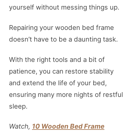
yourself without messing things up.
Repairing your wooden bed frame
doesn’t have to be a daunting task.
With the right tools and a bit of
patience, you can restore stability
and extend the life of your bed,
ensuring many more nights of restful
sleep.
Watch,
10 Wooden Bed Frame