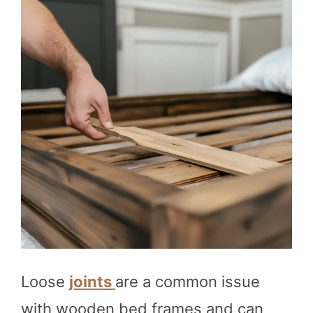
Loose
joints
are a common issue
with wooden bed frames and can