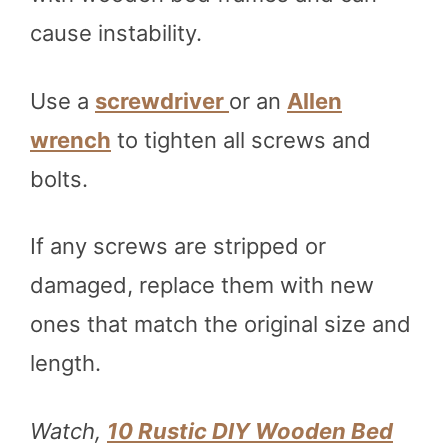
cause instability.
Use a
screwdriver
or an
Allen
wrench
to tighten all screws and
bolts.
If any screws are stripped or
damaged, replace them with new
ones that match the original size and
length.
Watch,
10 Rustic DIY Wooden Bed