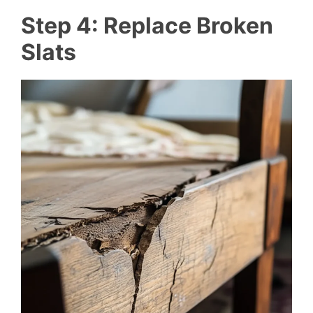
Step 4: Replace Broken
Slats