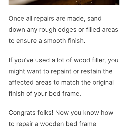
Once all repairs are made, sand
down any rough edges or filled areas
to ensure a smooth finish.
If you’ve used a lot of wood filler, you
might want to repaint or restain the
affected areas to match the original
finish of your bed frame.
Congrats folks! Now you know how
to repair a wooden bed frame