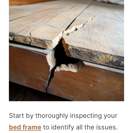
Start by thoroughly inspecting your
bed frame
to identify all the issues.