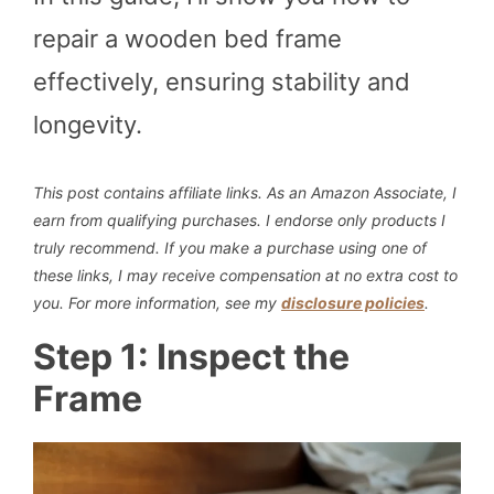
repair a wooden bed frame
effectively, ensuring stability and
longevity.
This post contains affiliate links. As an Amazon Associate, I
earn from qualifying purchases. I endorse only products I
truly recommend.
If you make a purchase using one of
these links, I may receive compensation at no extra cost to
you. For more information, see my
disclosure policies
.
Step 1: Inspect the
Frame