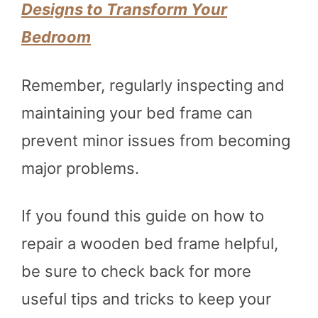
Designs to Transform Your
Bedroom
Remember, regularly inspecting and
maintaining your bed frame can
prevent minor issues from becoming
major problems.
If you found this guide on how to
repair a wooden bed frame helpful,
be sure to check back for more
useful tips and tricks to keep your