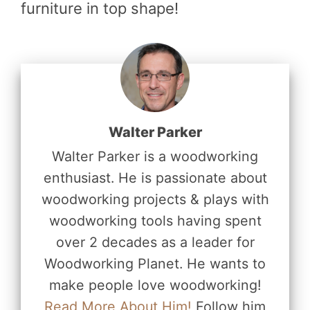
furniture in top shape!
Walter Parker
Walter Parker is a woodworking
enthusiast. He is passionate about
woodworking projects & plays with
woodworking tools having spent
over 2 decades as a leader for
Woodworking Planet. He wants to
make people love woodworking!
Read More About Him!
Follow him