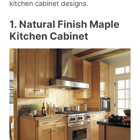
kitchen cabinet designs.
1. Natural Finish Maple
Kitchen Cabinet