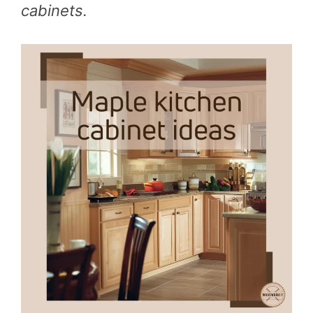
cabinets.