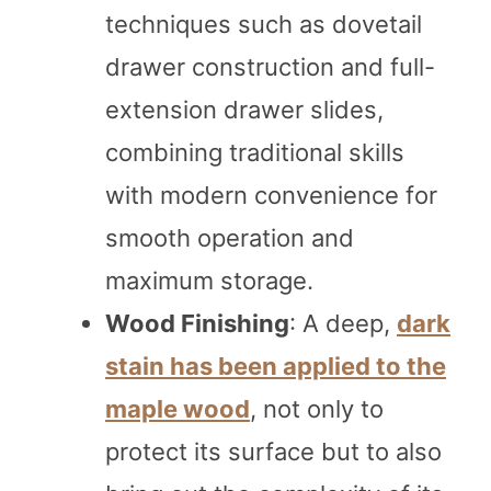
techniques such as dovetail
drawer construction and full-
extension drawer slides,
combining traditional skills
with modern convenience for
smooth operation and
maximum storage.
Wood Finishing
: A deep,
dark
stain has been applied to the
maple wood
, not only to
protect its surface but to also