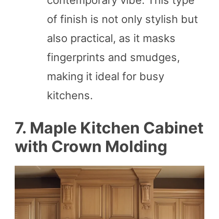
of finish is not only stylish but
also practical, as it masks
fingerprints and smudges,
making it ideal for busy
kitchens.
7. Maple Kitchen Cabinet
with Crown Molding