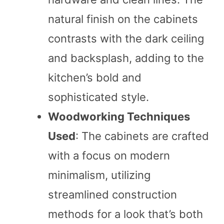
natural finish on the cabinets
contrasts with the dark ceiling
and backsplash, adding to the
kitchen’s bold and
sophisticated style.
Woodworking Techniques
Used
: The cabinets are crafted
with a focus on modern
minimalism, utilizing
streamlined construction
methods for a look that’s both