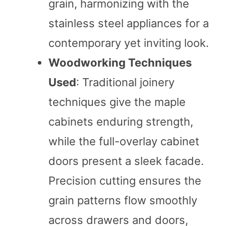
grain, harmonizing with the
stainless steel appliances for a
contemporary yet inviting look.
Woodworking Techniques
Used
: Traditional joinery
techniques give the maple
cabinets enduring strength,
while the full-overlay cabinet
doors present a sleek facade.
Precision cutting ensures the
grain patterns flow smoothly
across drawers and doors,