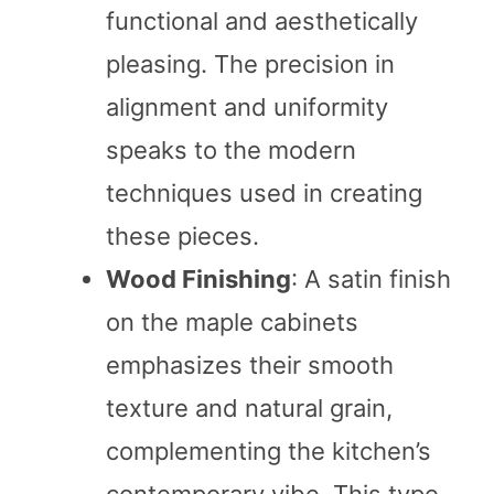
functional and aesthetically
pleasing. The precision in
alignment and uniformity
speaks to the modern
techniques used in creating
these pieces.
Wood Finishing
: A satin finish
on the maple cabinets
emphasizes their smooth
texture and natural grain,
complementing the kitchen’s
contemporary vibe. This type