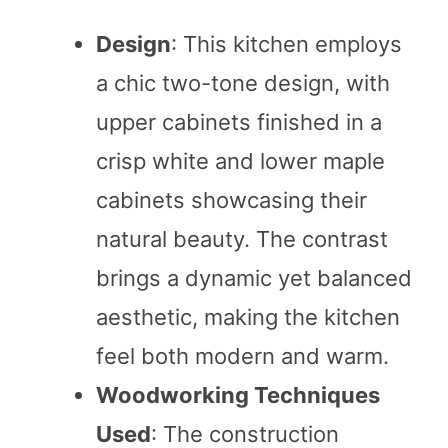
Design
: This kitchen employs
a chic two-tone design, with
upper cabinets finished in a
crisp white and lower maple
cabinets showcasing their
natural beauty. The contrast
brings a dynamic yet balanced
aesthetic, making the kitchen
feel both modern and warm.
Woodworking Techniques
Used
: The construction