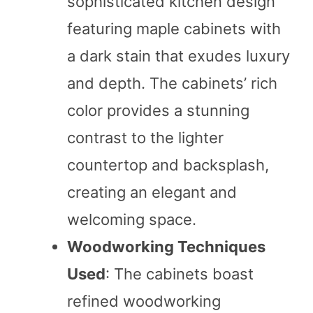
sophisticated kitchen design
featuring maple cabinets with
a dark stain that exudes luxury
and depth. The cabinets’ rich
color provides a stunning
contrast to the lighter
countertop and backsplash,
creating an elegant and
welcoming space.
Woodworking Techniques
Used
: The cabinets boast
refined woodworking