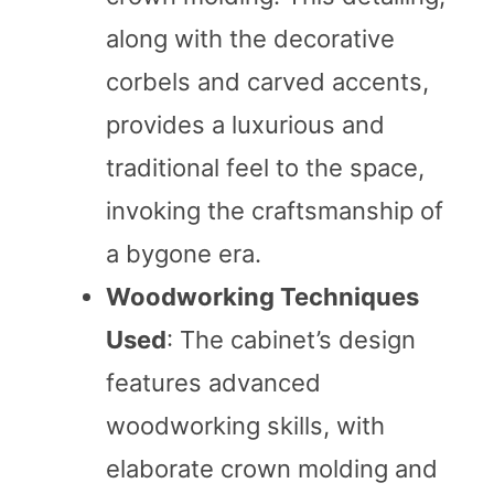
along with the decorative
corbels and carved accents,
provides a luxurious and
traditional feel to the space,
invoking the craftsmanship of
a bygone era.
Woodworking Techniques
Used
: The cabinet’s design
features advanced
woodworking skills, with
elaborate crown molding and