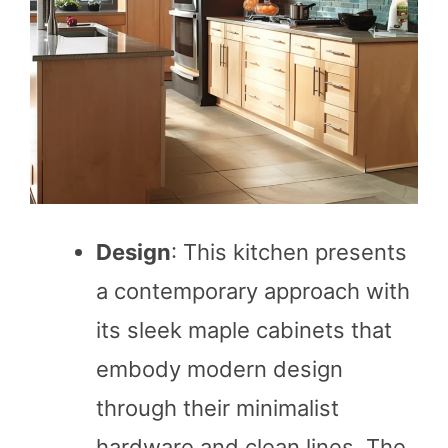
Design
: This kitchen presents
a contemporary approach with
its sleek maple cabinets that
embody modern design
through their minimalist
hardware and clean lines. The