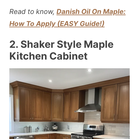
Read to know,
Danish Oil On Maple:
How To Apply (EASY Guide!)
2. Shaker Style Maple
Kitchen Cabinet