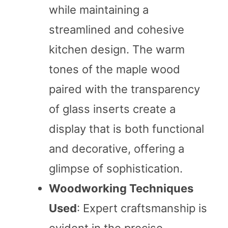
while maintaining a
streamlined and cohesive
kitchen design. The warm
tones of the maple wood
paired with the transparency
of glass inserts create a
display that is both functional
and decorative, offering a
glimpse of sophistication.
Woodworking Techniques
Used
: Expert craftsmanship is
evident in the precise