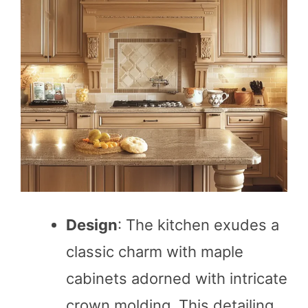
Design
: The kitchen exudes a
classic charm with maple
cabinets adorned with intricate
crown molding. This detailing,