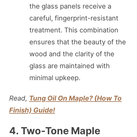
the glass panels receive a
careful, fingerprint-resistant
treatment. This combination
ensures that the beauty of the
wood and the clarity of the
glass are maintained with
minimal upkeep.
Read,
Tung Oil On Maple? (How To
Finish) Guide!
4. Two-Tone Maple