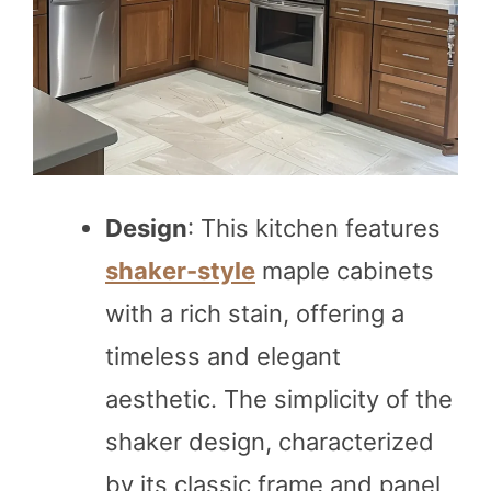
Design
: This kitchen features
shaker-style
maple cabinets
with a rich stain, offering a
timeless and elegant
aesthetic. The simplicity of the
shaker design, characterized
by its classic frame and panel