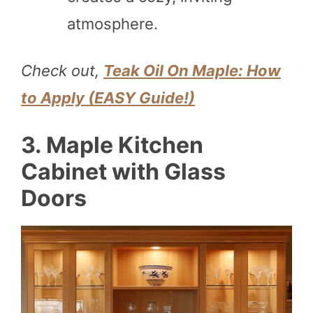
atmosphere.
Check out,
Teak Oil On Maple: How
to Apply (EASY Guide!)
3. Maple Kitchen
Cabinet with Glass
Doors