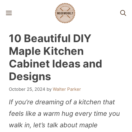
Skip
MENU
to
content
10 Beautiful DIY
Maple Kitchen
Cabinet Ideas and
Designs
October 25, 2024
by
Walter Parker
If you’re dreaming of a kitchen that
feels like a warm hug every time you
walk in, let’s talk about maple