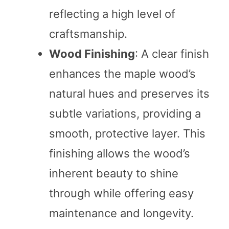
reflecting a high level of
craftsmanship.
Wood Finishing
: A clear finish
enhances the maple wood’s
natural hues and preserves its
subtle variations, providing a
smooth, protective layer. This
finishing allows the wood’s
inherent beauty to shine
through while offering easy
maintenance and longevity.