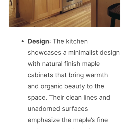
Design
: The kitchen
showcases a minimalist design
with natural finish maple
cabinets that bring warmth
and organic beauty to the
space. Their clean lines and
unadorned surfaces
emphasize the maple’s fine