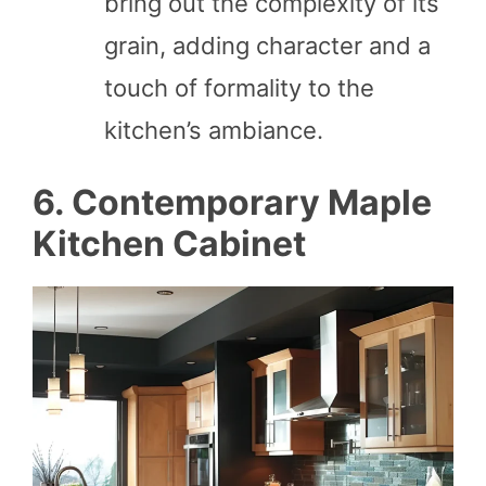
bring out the complexity of its
grain, adding character and a
touch of formality to the
kitchen’s ambiance.
6. Contemporary Maple
Kitchen Cabinet