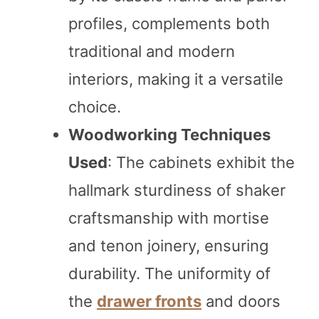
profiles, complements both
traditional and modern
interiors, making it a versatile
choice.
Woodworking Techniques
Used
: The cabinets exhibit the
hallmark sturdiness of shaker
craftsmanship with mortise
and tenon joinery, ensuring
durability. The uniformity of
the
drawer fronts
and doors