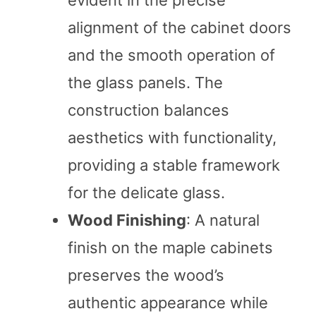
alignment of the cabinet doors
and the smooth operation of
the glass panels. The
construction balances
aesthetics with functionality,
providing a stable framework
for the delicate glass.
Wood Finishing
: A natural
finish on the maple cabinets
preserves the wood’s
authentic appearance while