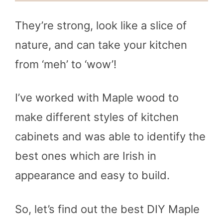
They’re strong, look like a slice of
nature, and can take your kitchen
from ‘meh’ to ‘wow’!
I’ve worked with Maple wood to
make different styles of kitchen
cabinets and was able to identify the
best ones which are Irish in
appearance and easy to build.
So, let’s find out the best DIY Maple