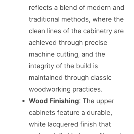
reflects a blend of modern and
traditional methods, where the
clean lines of the cabinetry are
achieved through precise
machine cutting, and the
integrity of the build is
maintained through classic
woodworking practices.
Wood Finishing
: The upper
cabinets feature a durable,
white lacquered finish that