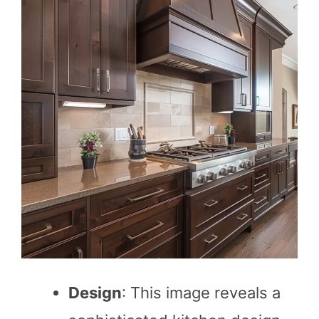
Design
: This image reveals a