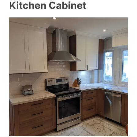
Kitchen Cabinet