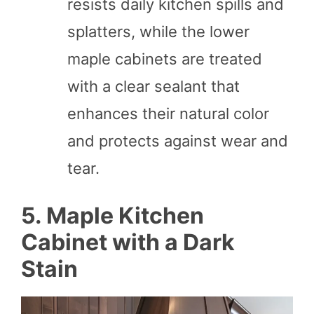
resists daily kitchen spills and
splatters, while the lower
maple cabinets are treated
with a clear sealant that
enhances their natural color
and protects against wear and
tear.
5. Maple Kitchen
Cabinet with a Dark
Stain