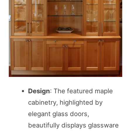
Design
: The featured maple
cabinetry, highlighted by
elegant glass doors,
beautifully displays glassware