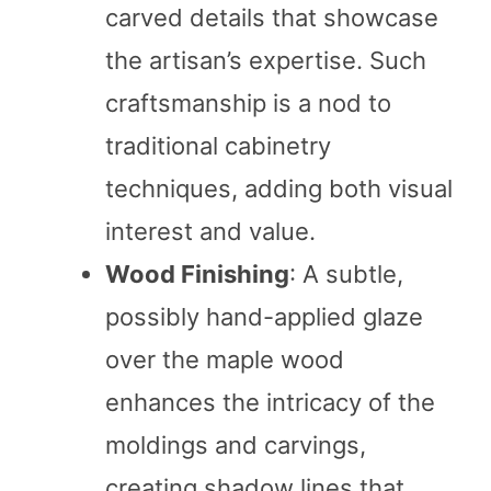
carved details that showcase
the artisan’s expertise. Such
craftsmanship is a nod to
traditional cabinetry
techniques, adding both visual
interest and value.
Wood Finishing
: A subtle,
possibly hand-applied glaze
over the maple wood
enhances the intricacy of the
moldings and carvings,
creating shadow lines that