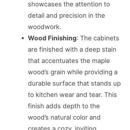
showcases the attention to
detail and precision in the
woodwork.
Wood Finishing
: The cabinets
are finished with a deep stain
that accentuates the maple
wood’s grain while providing a
durable surface that stands up
to kitchen wear and tear. This
finish adds depth to the
wood’s natural color and
creates a cozy, inviting