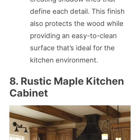
define each detail. This finish
also protects the wood while
providing an easy-to-clean
surface that’s ideal for the
kitchen environment.
8. Rustic Maple Kitchen
Cabinet