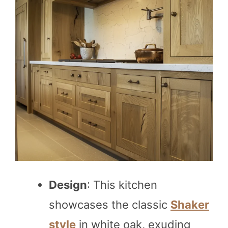
Design
: This kitchen
showcases the classic
Shaker
style
in white oak, exuding