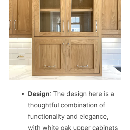
Design
: The design here is a
thoughtful combination of
functionality and elegance,
with white oak upper cabinets