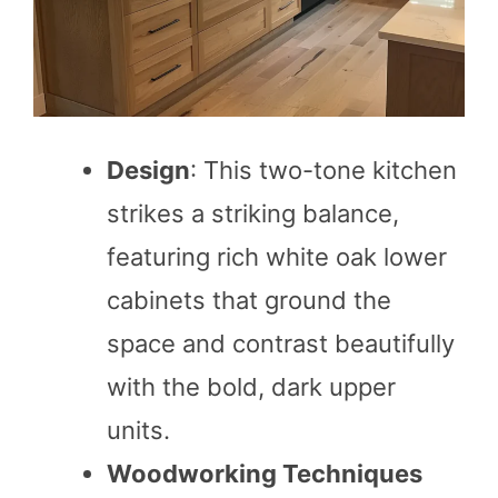
Design
: This two-tone kitchen
strikes a striking balance,
featuring rich white oak lower
cabinets that ground the
space and contrast beautifully
with the bold, dark upper
units.
Woodworking Techniques