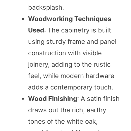
backsplash.
Woodworking Techniques
Used
: The cabinetry is built
using sturdy frame and panel
construction with visible
joinery, adding to the rustic
feel, while modern hardware
adds a contemporary touch.
Wood Finishing
: A satin finish
draws out the rich, earthy
tones of the white oak,