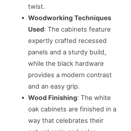
twist.
Woodworking Techniques
Used
: The cabinets feature
expertly crafted recessed
panels and a sturdy build,
while the black hardware
provides a modern contrast
and an easy grip.
Wood Finishing
: The white
oak cabinets are finished in a
way that celebrates their