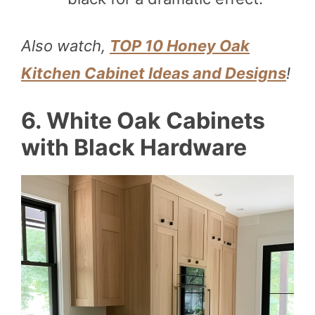
Also watch,
TOP 10 Honey Oak
Kitchen Cabinet Ideas and Designs
!
6. White Oak Cabinets
with Black Hardware