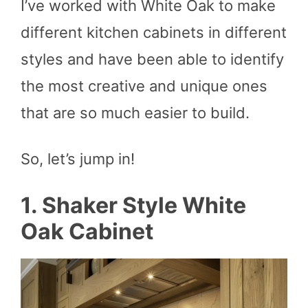
I’ve worked with White Oak to make
different kitchen cabinets in different
styles and have been able to identify
the most creative and unique ones
that are so much easier to build.
So, let’s jump in!
1. Shaker Style White
Oak Cabinet