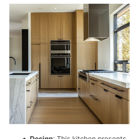
Design
: This kitchen presents