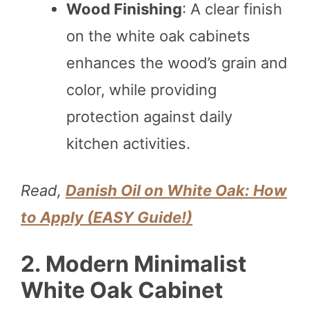
Wood Finishing
: A clear finish
on the white oak cabinets
enhances the wood’s grain and
color, while providing
protection against daily
kitchen activities.
Read,
Danish Oil on White Oak: How
to Apply (EASY Guide!)
2. Modern Minimalist
White Oak Cabinet