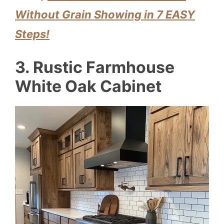
Without Grain Showing in 7 EASY
Steps!
3. Rustic Farmhouse
White Oak Cabinet