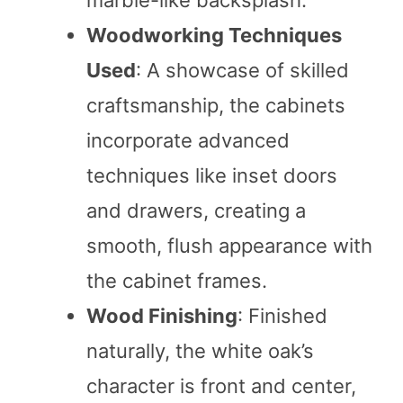
Woodworking Techniques
Used
: A showcase of skilled
craftsmanship, the cabinets
incorporate advanced
techniques like inset doors
and drawers, creating a
smooth, flush appearance with
the cabinet frames.
Wood Finishing
: Finished
naturally, the white oak’s
character is front and center,