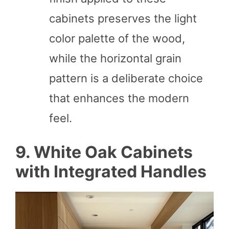
cabinets preserves the light
color palette of the wood,
while the horizontal grain
pattern is a deliberate choice
that enhances the modern
feel.
9. White Oak Cabinets
with Integrated Handles