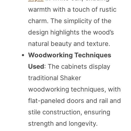
warmth with a touch of rustic
charm. The simplicity of the
design highlights the wood’s
natural beauty and texture.
Woodworking Techniques
Used
: The cabinets display
traditional Shaker
woodworking techniques, with
flat-paneled doors and rail and
stile construction, ensuring
strength and longevity.