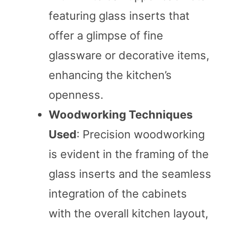
featuring glass inserts that
offer a glimpse of fine
glassware or decorative items,
enhancing the kitchen’s
openness.
Woodworking Techniques
Used
: Precision woodworking
is evident in the framing of the
glass inserts and the seamless
integration of the cabinets
with the overall kitchen layout,