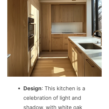
Design
: This kitchen is a
celebration of light and
shadow, with white oak