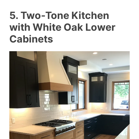
5. Two-Tone Kitchen
with White Oak Lower
Cabinets