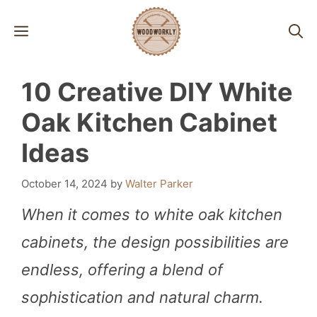
Skip
MENU
to
content
10 Creative DIY White
Oak Kitchen Cabinet
Ideas
October 14, 2024
by
Walter Parker
When it comes to white oak kitchen
cabinets, the design possibilities are
endless, offering a blend of
sophistication and natural charm.