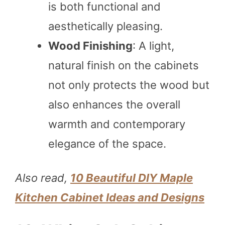
is both functional and
aesthetically pleasing.
Wood Finishing
: A light,
natural finish on the cabinets
not only protects the wood but
also enhances the overall
warmth and contemporary
elegance of the space.
Also read,
10 Beautiful DIY Maple
Kitchen Cabinet Ideas and Designs