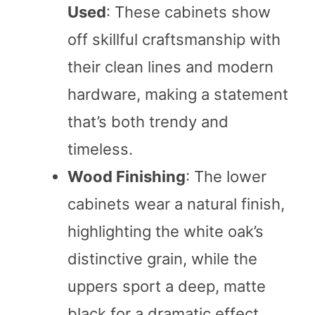
Used
: These cabinets show
off skillful craftsmanship with
their clean lines and modern
hardware, making a statement
that’s both trendy and
timeless.
Wood Finishing
: The lower
cabinets wear a natural finish,
highlighting the white oak’s
distinctive grain, while the
uppers sport a deep, matte
black for a dramatic effect.