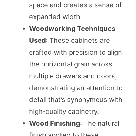
space and creates a sense of
expanded width.
Woodworking Techniques
Used
: These cabinets are
crafted with precision to align
the horizontal grain across
multiple drawers and doors,
demonstrating an attention to
detail that’s synonymous with
high-quality cabinetry.
Wood Finishing
: The natural
finish applied to these