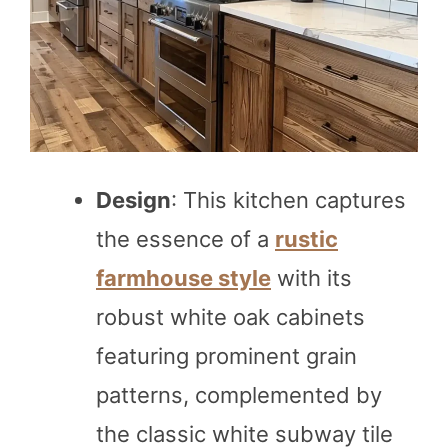
Design
: This kitchen captures
the essence of a
rustic
farmhouse style
with its
robust white oak cabinets
featuring prominent grain
patterns, complemented by
the classic white subway tile