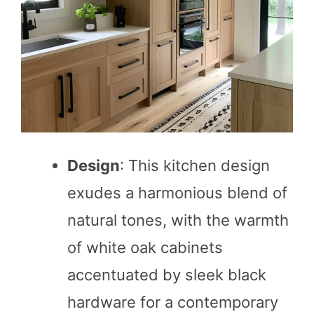
Design
: This kitchen design
exudes a harmonious blend of
natural tones, with the warmth
of white oak cabinets
accentuated by sleek black
hardware for a contemporary