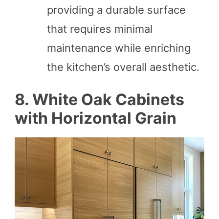
providing a durable surface
that requires minimal
maintenance while enriching
the kitchen’s overall aesthetic.
8. White Oak Cabinets
with Horizontal Grain