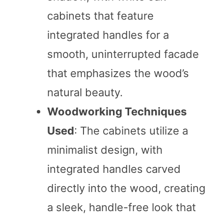
cabinets that feature
integrated handles for a
smooth, uninterrupted facade
that emphasizes the wood’s
natural beauty.
Woodworking Techniques
Used
: The cabinets utilize a
minimalist design, with
integrated handles carved
directly into the wood, creating
a sleek, handle-free look that