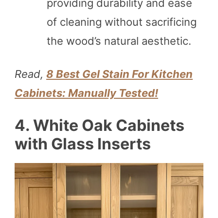
providing durability and ease
of cleaning without sacrificing
the wood’s natural aesthetic.
Read,
8 Best Gel Stain For Kitchen
Cabinets: Manually Tested!
4. White Oak Cabinets
with Glass Inserts