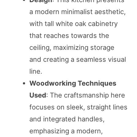
a modern minimalist aesthetic,
with tall white oak cabinetry
that reaches towards the
ceiling, maximizing storage
and creating a seamless visual
line.
Woodworking Techniques
Used
: The craftsmanship here
focuses on sleek, straight lines
and integrated handles,
emphasizing a modern,