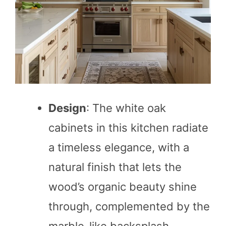
Design
: The white oak
cabinets in this kitchen radiate
a timeless elegance, with a
natural finish that lets the
wood’s organic beauty shine
through, complemented by the
marble-like backsplash.