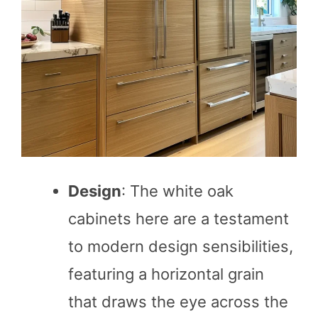
Design
: The white oak
cabinets here are a testament
to modern design sensibilities,
featuring a horizontal grain
that draws the eye across the