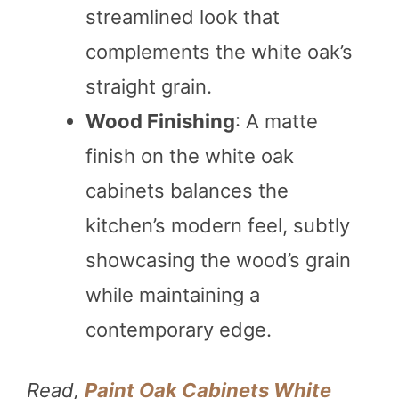
streamlined look that
complements the white oak’s
straight grain.
Wood Finishing
: A matte
finish on the white oak
cabinets balances the
kitchen’s modern feel, subtly
showcasing the wood’s grain
while maintaining a
contemporary edge.
Read,
Paint Oak Cabinets White