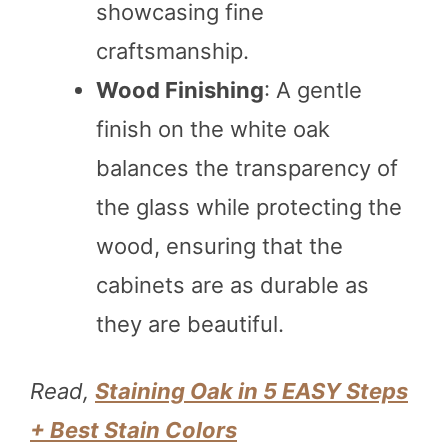
showcasing fine
craftsmanship.
Wood Finishing
: A gentle
finish on the white oak
balances the transparency of
the glass while protecting the
wood, ensuring that the
cabinets are as durable as
they are beautiful.
Read,
Staining Oak in 5 EASY Steps
+ Best Stain Colors