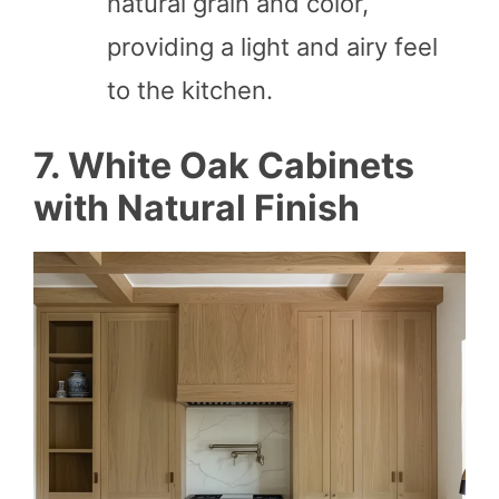
natural grain and color,
providing a light and airy feel
to the kitchen.
7. White Oak Cabinets
with Natural Finish