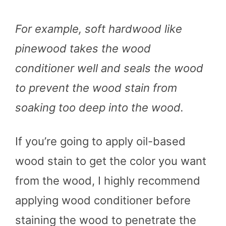
For example, soft hardwood like
pinewood takes the wood
conditioner well and seals the wood
to prevent the wood stain from
soaking too deep into the wood.
If you’re going to apply oil-based
wood stain to get the color you want
from the wood, I highly recommend
applying wood conditioner before
staining the wood to penetrate the