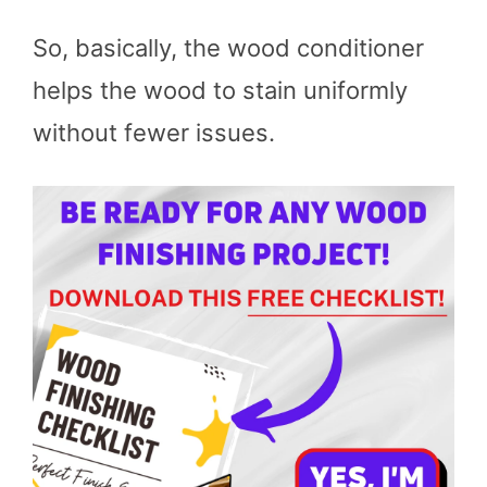
So, basically, the wood conditioner
helps the wood to stain uniformly
without fewer issues.