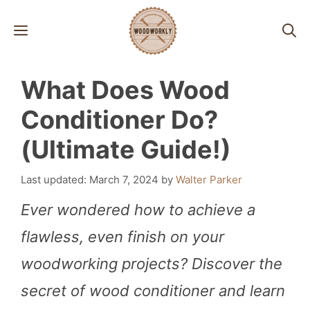
Skip
MENU
to
content
What Does Wood
Conditioner Do?
(Ultimate Guide!)
March 7, 2024
by
Walter Parker
Ever wondered how to achieve a
flawless, even finish on your
woodworking projects? Discover the
secret of wood conditioner and learn