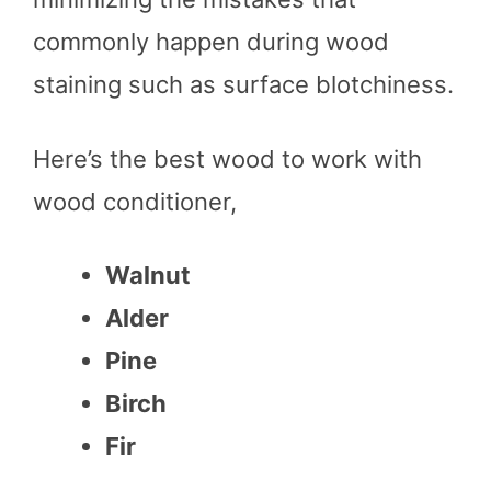
commonly happen during wood
staining such as surface blotchiness.
Here’s the best wood to work with
wood conditioner,
Walnut
Alder
Pine
Birch
Fir