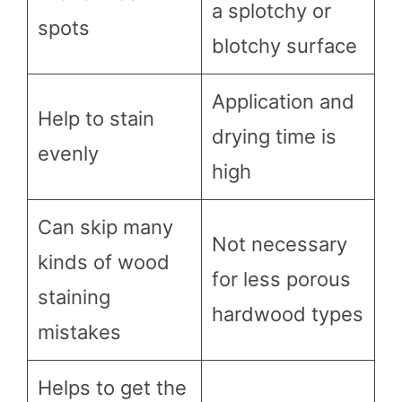
a splotchy or
spots
blotchy surface
Application and
Help to stain
drying time is
evenly
high
Can skip many
Not necessary
kinds of wood
for less porous
staining
hardwood types
mistakes
Helps to get the