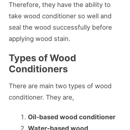
Therefore, they have the ability to
take wood conditioner so well and
seal the wood successfully before
applying wood stain.
Types of Wood
Conditioners
There are main two types of wood
conditioner. They are,
Oil-based wood conditioner
Water-based wood