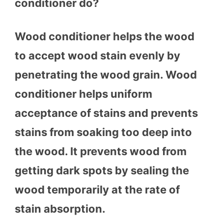
conditioner do?
Wood conditioner helps the wood
to accept wood stain evenly by
penetrating the wood grain. Wood
conditioner helps uniform
acceptance of stains and prevents
stains from soaking too deep into
the wood. It prevents wood from
getting dark spots by sealing the
wood temporarily at the rate of
stain absorption.