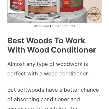
Wood conditioner products
Best Woods To Work
With Wood Conditioner
Almost any type of woodwork is
perfect with a wood conditioner.
But softwoods have a better chance
of absorbing conditioner and
minimizing the mistakes that