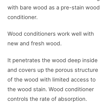
with bare wood as a pre-stain wood
conditioner.
Wood conditioners work well with
new and fresh wood.
It penetrates the wood deep inside
and covers up the porous structure
of the wood with limited access to
the wood stain. Wood conditioner
controls the rate of absorption.