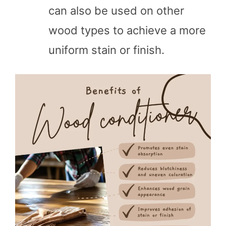
can also be used on other
wood types to achieve a more
uniform stain or finish.