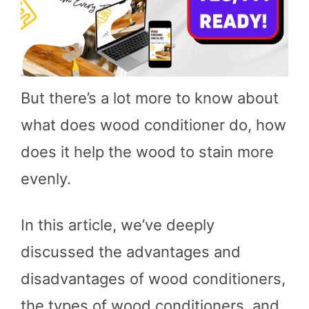
But there’s a lot more to know about
what does wood conditioner do, how
does it help the wood to stain more
evenly.
In this article, we’ve deeply
discussed the advantages and
disadvantages of wood conditioners,
the types of wood conditioners, and