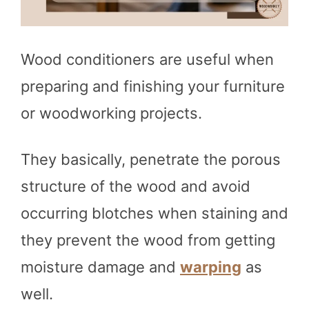
Wood conditioners are useful when
preparing and finishing your furniture
or woodworking projects.
They basically, penetrate the porous
structure of the wood and avoid
occurring blotches when staining and
they prevent the wood from getting
moisture damage and
warping
as
well.