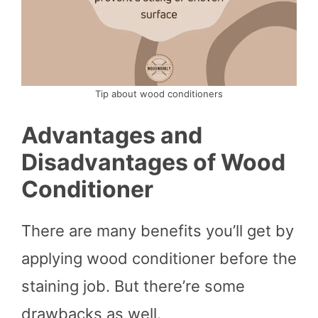
Tip about wood conditioners
Advantages and
Disadvantages of Wood
Conditioner
There are many benefits you’ll get by
applying wood conditioner before the
staining job. But there’re some
drawbacks as well.