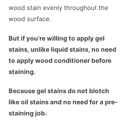
wood stain evenly throughout the
wood surface.
But if you’re willing to apply gel
stains, unlike liquid stains, no need
to apply wood conditioner before
staining.
Because gel stains do not blotch
like oil stains and no need for a pre-
staining job.