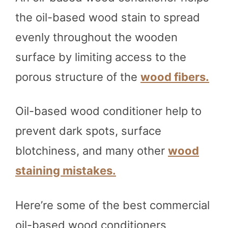
the oil-based wood stain to spread
evenly throughout the wooden
surface by limiting access to the
porous structure of the
wood fibers.
Oil-based wood conditioner help to
prevent dark spots, surface
blotchiness, and many other
wood
staining mistakes.
Here’re some of the best commercial
oil-based wood conditioners