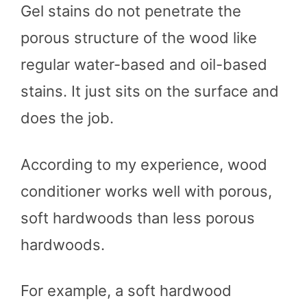
Gel stains do not penetrate the
porous structure of the wood like
regular water-based and oil-based
stains. It just sits on the surface and
does the job.
According to my experience, wood
conditioner works well with porous,
soft hardwoods than less porous
hardwoods.
For example, a soft hardwood