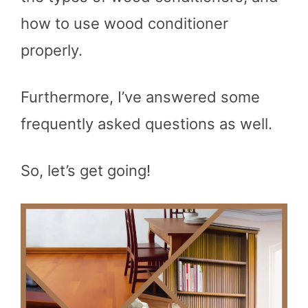
how to use wood conditioner
properly.
Furthermore, I’ve answered some
frequently asked questions as well.
So, let’s get going!