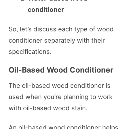
conditioner
So, let’s discuss each type of wood
conditioner separately with their
specifications.
Oil-Based Wood Conditioner
The oil-based wood conditioner is
used when you’re planning to work
with oil-based wood stain.
An oil-based wood conditioner helps