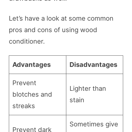
Let’s have a look at some common
pros and cons of using wood
conditioner.
Advantages
Disadvantages
Prevent
Lighter than
blotches and
stain
streaks
Sometimes give
Prevent dark