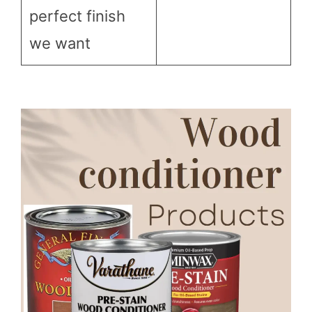
perfect finish
we want