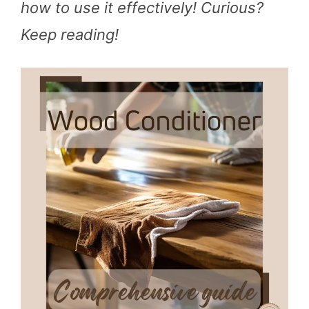
how to use it effectively! Curious?
Keep reading!