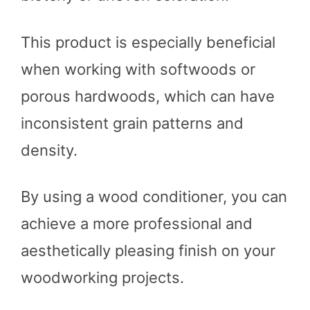
This product is especially beneficial
when working with softwoods or
porous hardwoods, which can have
inconsistent grain patterns and
density.
By using a wood conditioner, you can
achieve a more professional and
aesthetically pleasing finish on your
woodworking projects.