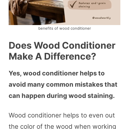
benefits of wood conditioner
Does Wood Conditioner
Make A Difference?
Yes, wood conditioner helps to
avoid many common mistakes that
can happen during wood staining.
Wood conditioner helps to even out
the color of the wood when working