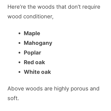
Here’re the woods that don’t require
wood conditioner,
Maple
Mahogany
Poplar
Red oak
White oak
Above woods are highly porous and
soft.