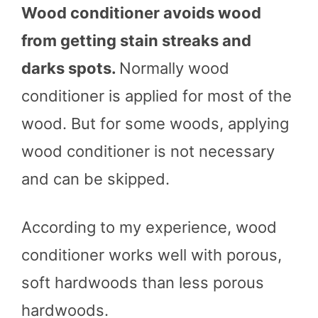
Wood conditioner avoids wood
from getting stain streaks and
darks spots.
Normally wood
conditioner is applied for most of the
wood. But for some woods, applying
wood conditioner is not necessary
and can be skipped.
According to my experience, wood
conditioner works well with porous,
soft hardwoods than less porous
hardwoods.