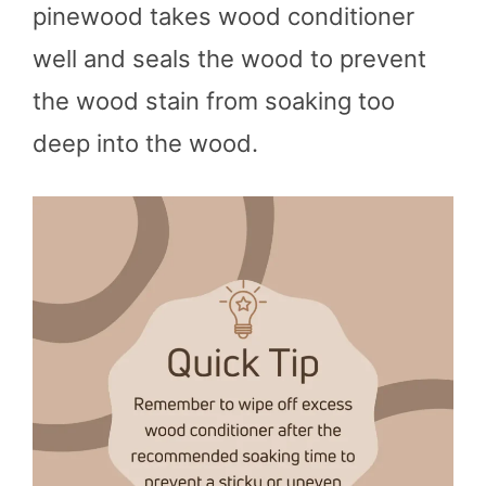
pinewood takes wood conditioner
well and seals the wood to prevent
the wood stain from soaking too
deep into the wood.