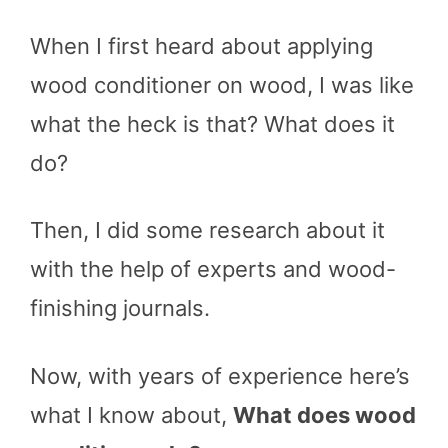
When I first heard about applying
wood conditioner on wood, I was like
what the heck is that? What does it
do?
Then, I did some research about it
with the help of experts and wood-
finishing journals.
Now, with years of experience here’s
what I know about,
What does wood