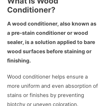
What Is Wood
Conditioner?
A wood conditioner, also known as
a pre-stain conditioner or wood
sealer, is a solution applied to bare
wood surfaces before staining or
finishing.
Wood conditioner helps ensure a
more uniform and even absorption of
stains or finishes by preventing
blotchy or uneven coloration.