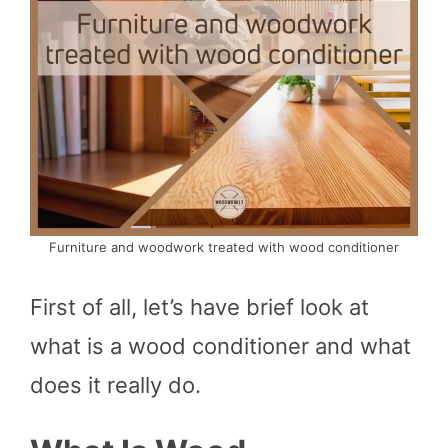
Furniture and woodwork treated with wood conditioner
First of all, let’s have brief look at
what is a wood conditioner and what
does it really do.