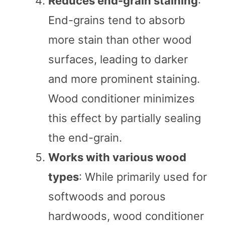
Reduces end-grain staining
:
End-grains tend to absorb
more stain than other wood
surfaces, leading to darker
and more prominent staining.
Wood conditioner minimizes
this effect by partially sealing
the end-grain.
Works with various wood
types
: While primarily used for
softwoods and porous
hardwoods, wood conditioner