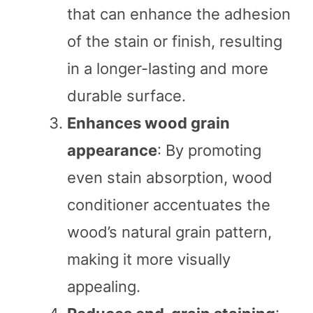
that can enhance the adhesion
of the stain or finish, resulting
in a longer-lasting and more
durable surface.
Enhances wood grain
appearance
: By promoting
even stain absorption, wood
conditioner accentuates the
wood’s natural grain pattern,
making it more visually
appealing.