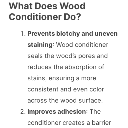
What Does Wood
Conditioner Do?
Prevents blotchy and uneven
staining
: Wood conditioner
seals the wood’s pores and
reduces the absorption of
stains, ensuring a more
consistent and even color
across the wood surface.
Improves adhesion
: The
conditioner creates a barrier