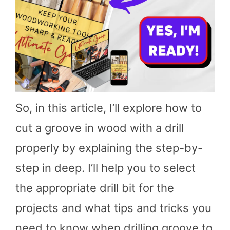
So, in this article, I’ll explore how to
cut a groove in wood with a drill
properly by explaining the step-by-
step in deep. I’ll help you to select
the appropriate drill bit for the
projects and what tips and tricks you
need to know when drilling groove to