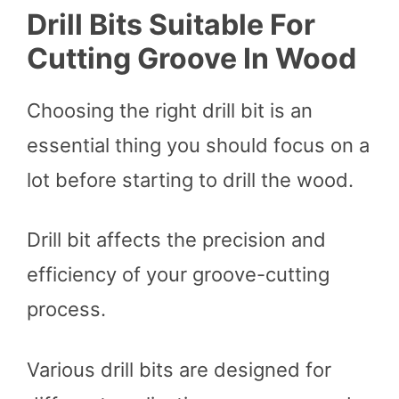
Drill Bits Suitable For
Cutting Groove In Wood
Choosing the right drill bit is an
essential thing you should focus on a
lot before starting to drill the wood.
Drill bit affects the precision and
efficiency of your groove-cutting
process.
Various drill bits are designed for