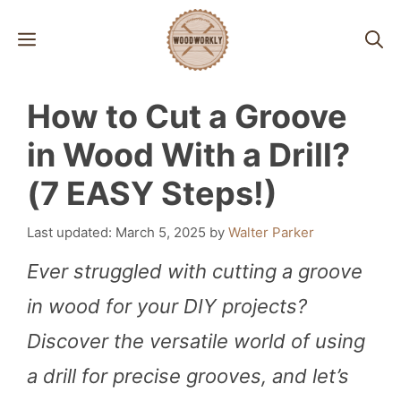
Skip
MENU
to
content
How to Cut a Groove
in Wood With a Drill?
(7 EASY Steps!)
March 5, 2025
by
Walter Parker
Ever struggled with cutting a groove
in wood for your DIY projects?
Discover the versatile world of using
a drill for precise grooves, and let’s