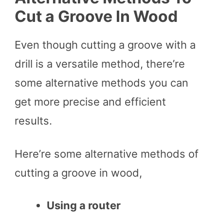
Cut a Groove In Wood
Even though cutting a groove with a
drill is a versatile method, there’re
some alternative methods you can
get more precise and efficient
results.
Here’re some alternative methods of
cutting a groove in wood,
Using a router