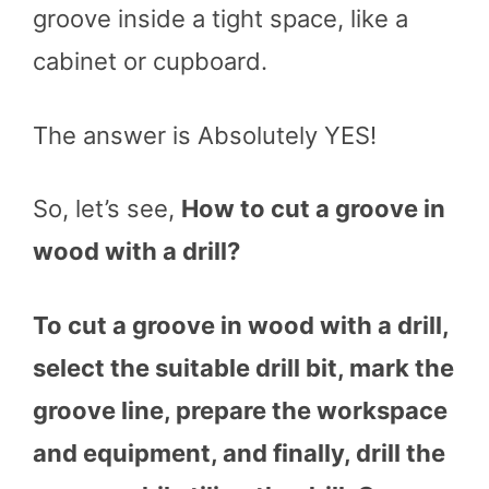
groove inside a tight space, like a
cabinet or cupboard.
The answer is Absolutely YES!
So, let’s see,
How to cut a groove in
wood with a drill?
To cut a groove in wood with a drill,
select the suitable drill bit, mark the
groove line, prepare the workspace
and equipment, and finally, drill the