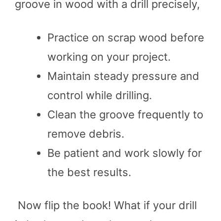
groove in wood with a drill precisely,
Practice on scrap wood before
working on your project.
Maintain steady pressure and
control while drilling.
Clean the groove frequently to
remove debris.
Be patient and work slowly for
the best results.
Now flip the book! What if your drill