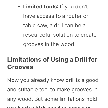
Limited tools
: If you don’t
have access to a router or
table saw, a drill can be a
resourceful solution to create
grooves in the wood.
Limitations of Using a Drill for
Grooves
Now you already know drill is a good
and suitable tool to make grooves in
any wood. But some limitations hold