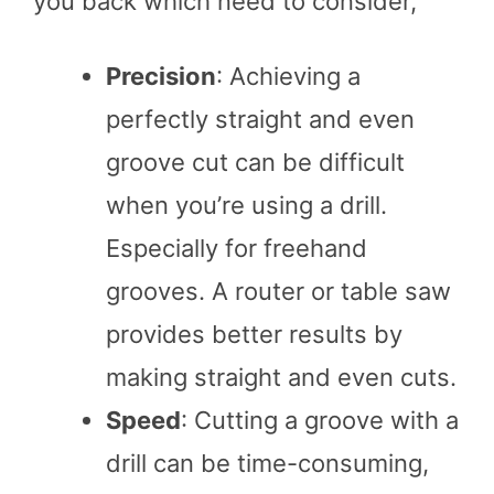
you back which need to consider,
Precision
: Achieving a
perfectly straight and even
groove cut can be difficult
when you’re using a drill.
Especially for freehand
grooves. A router or table saw
provides better results by
making straight and even cuts.
Speed
: Cutting a groove with a
drill can be time-consuming,