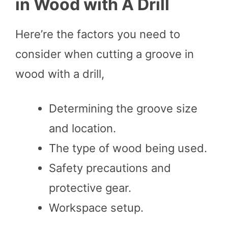
in Wood with A Drill
Here’re the factors you need to
consider when cutting a groove in
wood with a drill,
Determining the groove size
and location.
The type of wood being used.
Safety precautions and
protective gear.
Workspace setup.