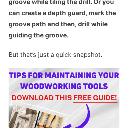
groove while tiling the drill. Or you
can create a depth guard, mark the
groove path and then, drill while
guiding the groove.
But that’s just a quick snapshot.