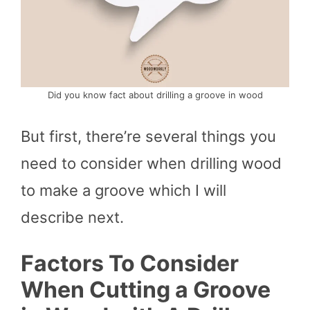
Did you know fact about drilling a groove in wood
But first, there’re several things you
need to consider when drilling wood
to make a groove which I will
describe next.
Factors To Consider
When Cutting a Groove