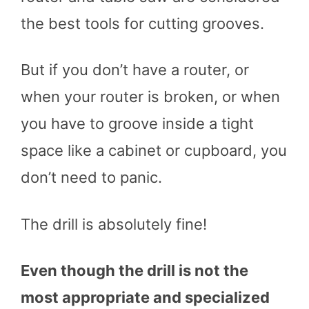
the best tools for cutting grooves.
But if you don’t have a router, or
when your router is broken, or when
you have to groove inside a tight
space like a cabinet or cupboard, you
don’t need to panic.
The drill is absolutely fine!
Even though the drill is not the
most appropriate and specialized