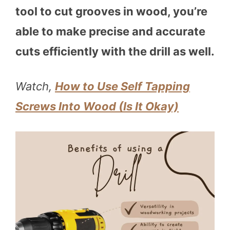
tool to cut grooves in wood, you’re
able to make precise and accurate
cuts efficiently with the drill as well.
Watch,
How to Use Self Tapping
Screws Into Wood (Is It Okay)