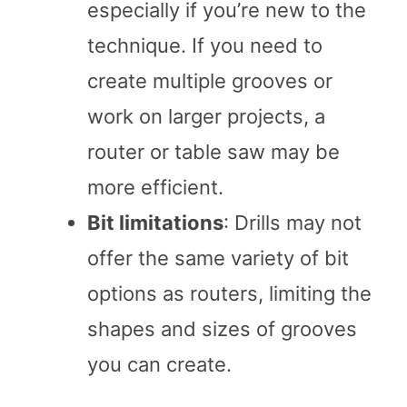
especially if you’re new to the
technique. If you need to
create multiple grooves or
work on larger projects, a
router or table saw may be
more efficient.
Bit limitations
: Drills may not
offer the same variety of bit
options as routers, limiting the
shapes and sizes of grooves
you can create.