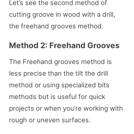
Let’s see the second method of
cutting groove in wood with a drill,
the freehand grooves method.
Method 2: Freehand Grooves
The Freehand grooves method is
less precise than the tilt the drill
method or using specialized bits
methods but is useful for quick
projects or when you’re working with
rough or uneven surfaces.