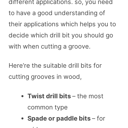
different applications. so, you need
to have a good understanding of
their applications which helps you to
decide which drill bit you should go
with when cutting a groove.
Here’re the suitable drill bits for
cutting grooves in wood,
Twist drill bits
– the most
common type
Spade or paddle bits
– for