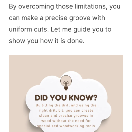
By overcoming those limitations, you
can make a precise groove with
uniform cuts. Let me guide you to
show you how it is done.