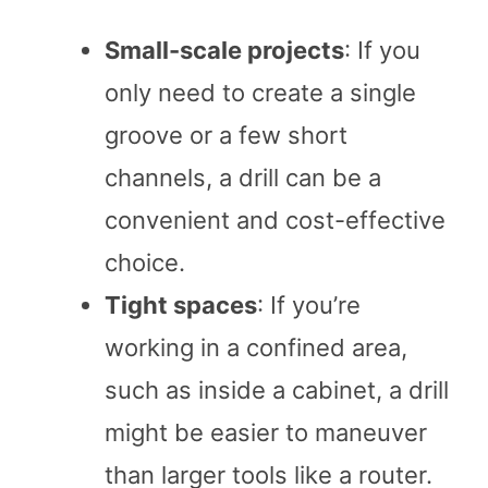
Small-scale projects
: If you
only need to create a single
groove or a few short
channels, a drill can be a
convenient and cost-effective
choice.
Tight spaces
: If you’re
working in a confined area,
such as inside a cabinet, a drill
might be easier to maneuver
than larger tools like a router.