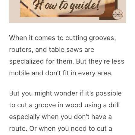
When it comes to cutting grooves,
routers, and table saws are
specialized for them. But they’re less
mobile and don’t fit in every area.
But you might wonder if it’s possible
to cut a groove in wood using a drill
especially when you don’t have a
route. Or when you need to cut a