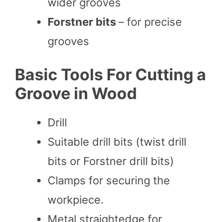
wider grooves
Forstner bits
– for precise
grooves
Basic Tools For Cutting a
Groove in Wood
Drill
Suitable drill bits (twist drill
bits or Forstner drill bits)
Clamps for securing the
workpiece.
Metal straightedge for