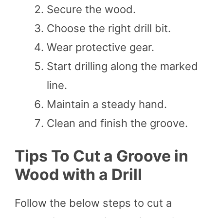
Secure the wood.
Choose the right drill bit.
Wear protective gear.
Start drilling along the marked
line.
Maintain a steady hand.
Clean and finish the groove.
Tips To Cut a Groove in
Wood with a Drill
Follow the below steps to cut a