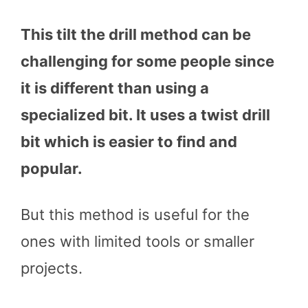
This tilt the drill method can be
challenging for some people since
it is different than using a
specialized bit. It uses a twist drill
bit which is easier to find and
popular.
But this method is useful for the
ones with limited tools or smaller
projects.