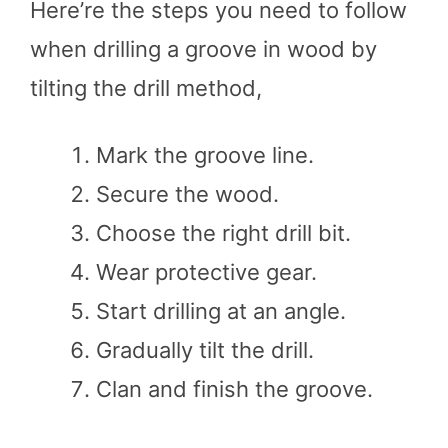
Here’re the steps you need to follow
when drilling a groove in wood by
tilting the drill method,
Mark the groove line.
Secure the wood.
Choose the right drill bit.
Wear protective gear.
Start drilling at an angle.
Gradually tilt the drill.
Clan and finish the groove.