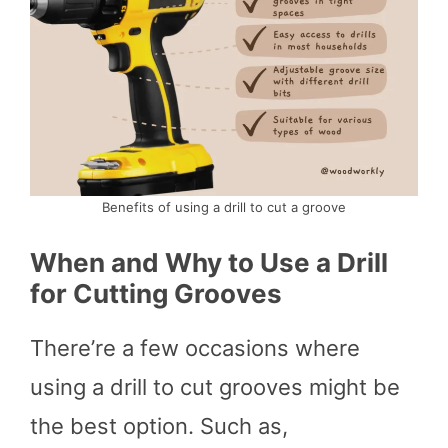
Benefits of using a drill to cut a groove
When and Why to Use a Drill
for Cutting Grooves
There’re a few occasions where
using a drill to cut grooves might be
the best option. Such as,