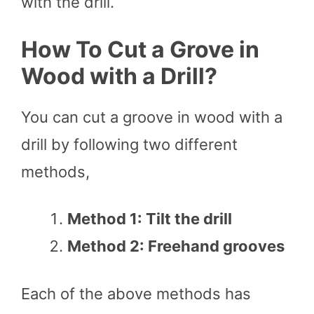
with the drill.
How To Cut a Grove in
Wood with a Drill?
You can cut a groove in wood with a
drill by following two different
methods,
Method 1: Tilt the drill
Method 2: Freehand grooves
Each of the above methods has