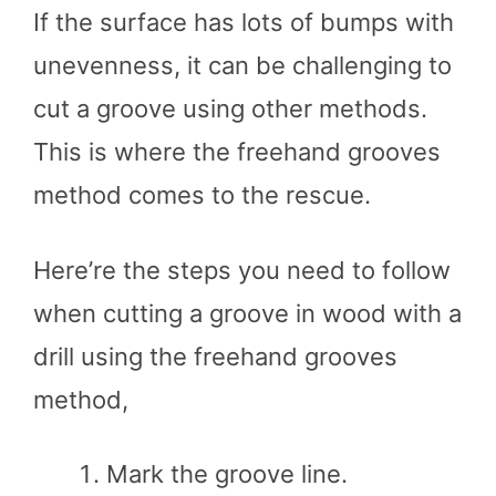
If the surface has lots of bumps with
unevenness, it can be challenging to
cut a groove using other methods.
This is where the freehand grooves
method comes to the rescue.
Here’re the steps you need to follow
when cutting a groove in wood with a
drill using the freehand grooves
method,
Mark the groove line.