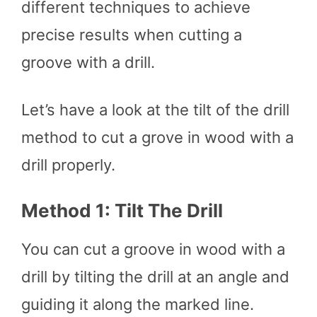
different techniques to achieve
precise results when cutting a
groove with a drill.
Let’s have a look at the tilt of the drill
method to cut a grove in wood with a
drill properly.
Method 1: Tilt The Drill
You can cut a groove in wood with a
drill by tilting the drill at an angle and
guiding it along the marked line.