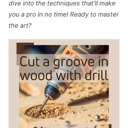
dive into the techniques that’ll make
you a pro in no time! Ready to master
the art?