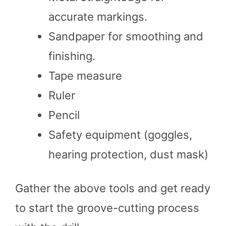
accurate markings.
Sandpaper for smoothing and
finishing.
Tape measure
Ruler
Pencil
Safety equipment (goggles,
hearing protection, dust mask)
Gather the above tools and get ready
to start the groove-cutting process