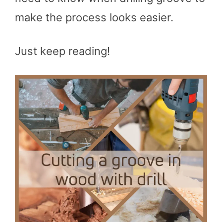
make the process looks easier.
Just keep reading!