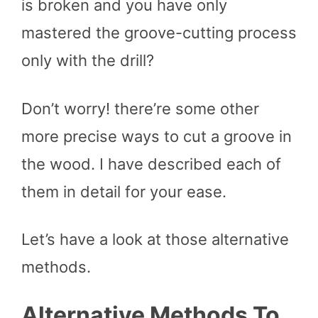
is broken and you have only
mastered the groove-cutting process
only with the drill?
Don’t worry! there’re some other
more precise ways to cut a groove in
the wood. I have described each of
them in detail for your ease.
Let’s have a look at those alternative
methods.
Alternative Methods To