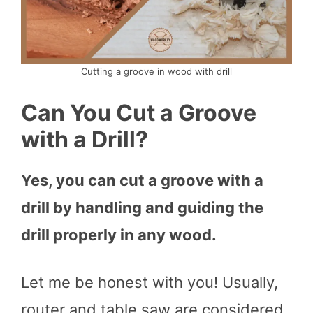
Cutting a groove in wood with drill
Can You Cut a Groove
with a Drill?
Yes, you can cut a groove with a
drill by handling and guiding the
drill properly in any wood.
Let me be honest with you! Usually,
router and table saw are considered