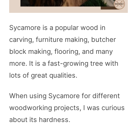
Sycamore is a popular wood in
carving, furniture making, butcher
block making, flooring, and many
more. It is a fast-growing tree with
lots of great qualities.
When using Sycamore for different
woodworking projects, I was curious
about its hardness.