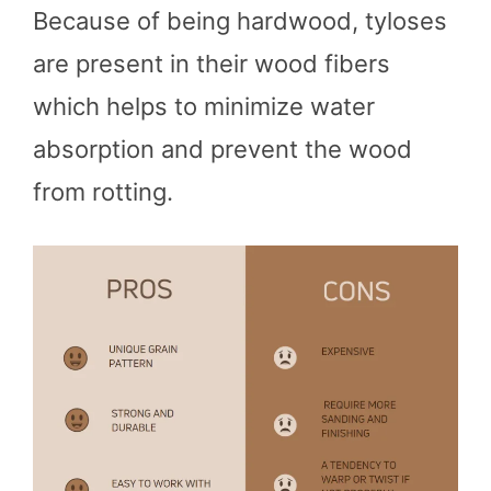
Because of being hardwood, tyloses
are present in their wood fibers
which helps to minimize water
absorption and prevent the wood
from rotting.