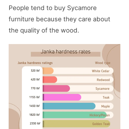
People tend to buy Sycamore
furniture because they care about
the quality of the wood.