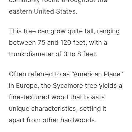
eastern United States.
This tree can grow quite tall, ranging
between 75 and 120 feet, with a
trunk diameter of 3 to 8 feet.
Often referred to as “American Plane”
in Europe, the Sycamore tree yields a
fine-textured wood that boasts
unique characteristics, setting it
apart from other hardwoods.