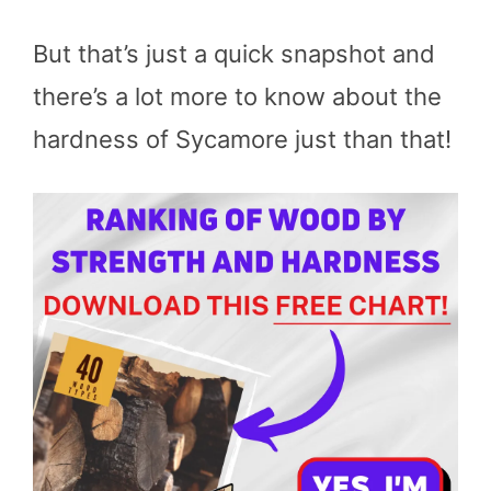
But that’s just a quick snapshot and
there’s a lot more to know about the
hardness of Sycamore just than that!