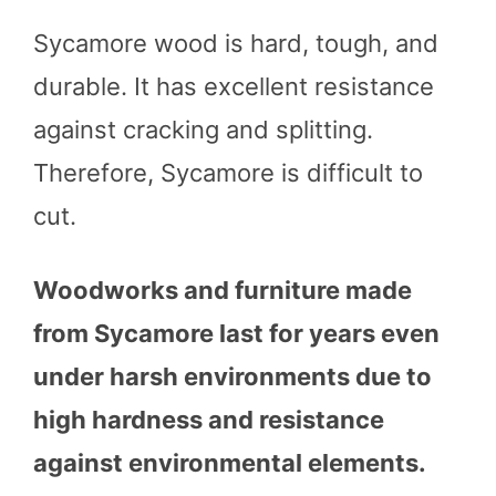
Sycamore wood is hard, tough, and
durable. It has excellent resistance
against cracking and splitting.
Therefore, Sycamore is difficult to
cut.
Woodworks and furniture made
from Sycamore last for years even
under harsh environments due to
high hardness and resistance
against environmental elements.