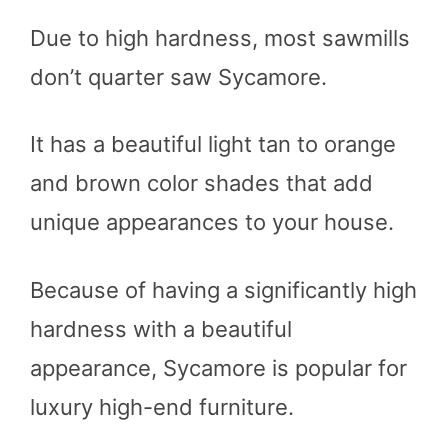
Due to high hardness, most sawmills
don’t quarter saw Sycamore.
It has a beautiful light tan to orange
and brown color shades that add
unique appearances to your house.
Because of having a significantly high
hardness with a beautiful
appearance, Sycamore is popular for
luxury high-end furniture.