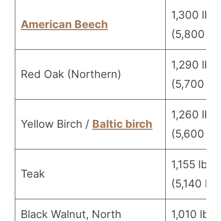
1,300 lbf
American Beech
(5,800 N)
1,290 lbf
Red Oak (Northern)
(5,700 N)
1,260 lbf
Yellow Birch /
Baltic birch
(5,600 N)
1,155 lbf
Teak
(5,140 N)
Black Walnut, North
1,010 lbf