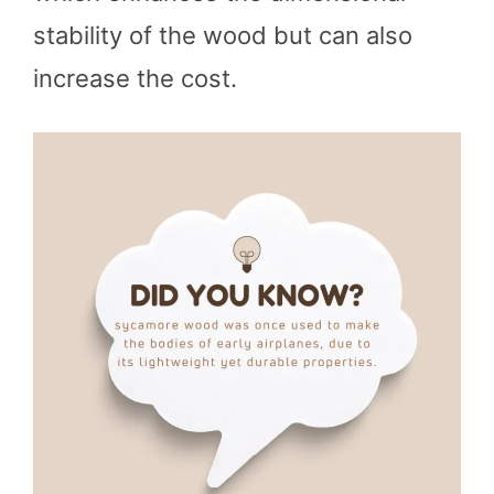
stability of the wood but can also
increase the cost.