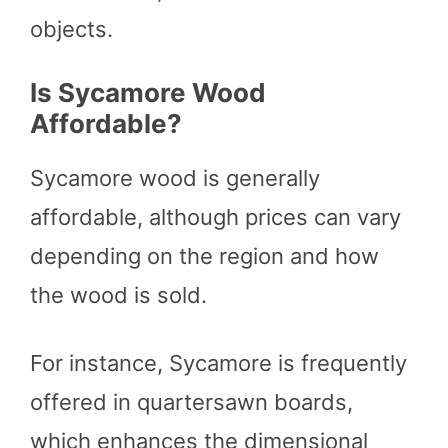
objects.
Is Sycamore Wood
Affordable?
Sycamore wood is generally
affordable, although prices can vary
depending on the region and how
the wood is sold.
For instance, Sycamore is frequently
offered in quartersawn boards,
which enhances the dimensional