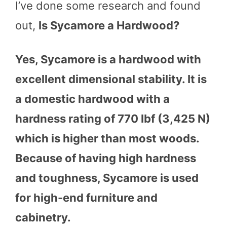
I’ve done some research and found
out,
Is Sycamore a Hardwood?
Yes, Sycamore is a hardwood with
excellent dimensional stability. It is
a domestic hardwood with a
hardness rating of 770 lbf (3,425 N)
which is higher than most woods.
Because of having high hardness
and toughness, Sycamore is used
for high-end furniture and
cabinetry.