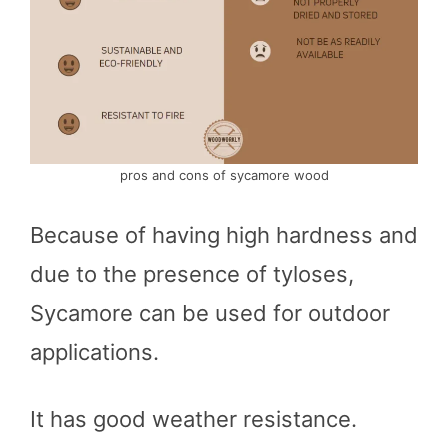
pros and cons of sycamore wood
Because of having high hardness and
due to the presence of tyloses,
Sycamore can be used for outdoor
applications.
It has good weather resistance.