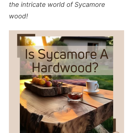
the intricate world of Sycamore
wood!