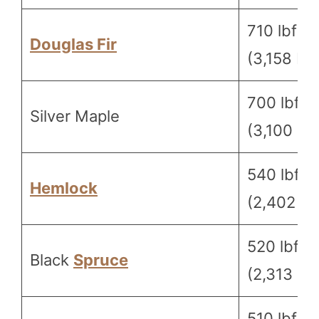
710 lbf
Douglas Fir
(3,158 N)
700 lbf
Silver Maple
(3,100 N)
540 lbf
Hemlock
(2,402 N)
520 lbf
Black
Spruce
(2,313 N)
510 lbf