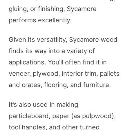
gluing, or finishing, Sycamore
performs excellently.
Given its versatility, Sycamore wood
finds its way into a variety of
applications. You’ll often find it in
veneer, plywood, interior trim, pallets
and crates, flooring, and furniture.
It’s also used in making
particleboard, paper (as pulpwood),
tool handles, and other turned