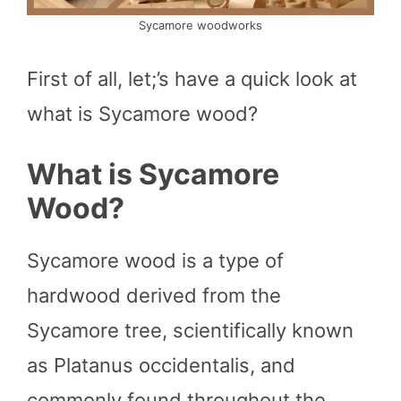
Sycamore woodworks
First of all, let;’s have a quick look at
what is Sycamore wood?
What is Sycamore
Wood?
Sycamore wood is a type of
hardwood derived from the
Sycamore tree, scientifically known
as Platanus occidentalis, and
commonly found throughout the