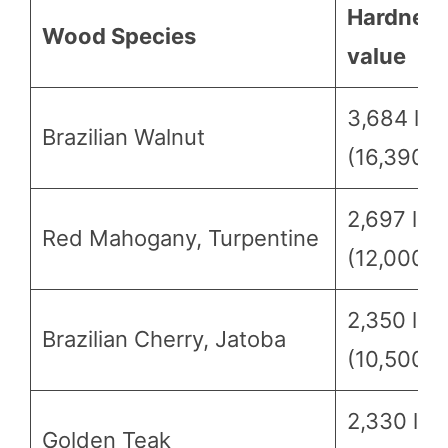
Hardnes
Wood Species
value
3,684 lbf
Brazilian Walnut
(16,390 N
2,697 lbf
Red Mahogany, Turpentine
(12,000 N
2,350 lbf
Brazilian Cherry, Jatoba
(10,500 N
2,330 lbf
Golden Teak