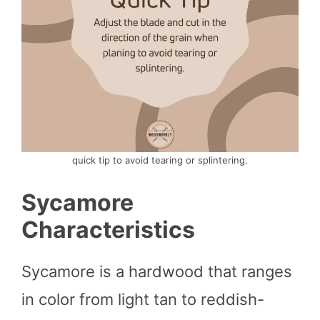
quick tip to avoid tearing or splintering.
Sycamore
Characteristics
Sycamore is a hardwood that ranges
in color from light tan to reddish-