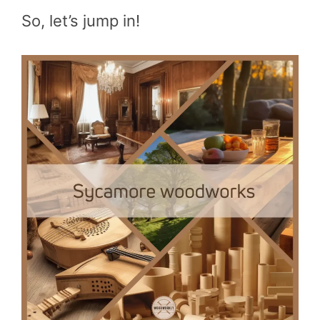
So, let’s jump in!