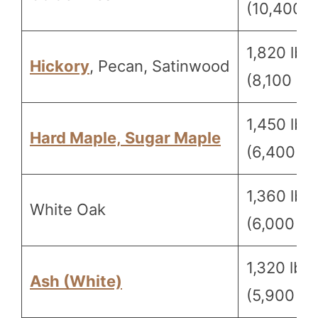
(10,400 N
1,820 lbf
Hickory
, Pecan, Satinwood
(8,100 N)
1,450 lbf
Hard Maple, Sugar Maple
(6,400 N)
1,360 lbf
White Oak
(6,000 N)
1,320 lbf
Ash (White)
(5,900 N)