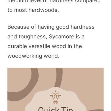
medium level of hardness compared
to most hardwoods.
Because of having good hardness
and toughness, Sycamore is a
durable versatile wood in the
woodworking world.