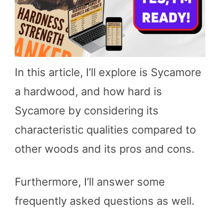
In this article, I’ll explore is Sycamore
a hardwood, and how hard is
Sycamore by considering its
characteristic qualities compared to
other woods and its pros and cons.
Furthermore, I’ll answer some
frequently asked questions as well.