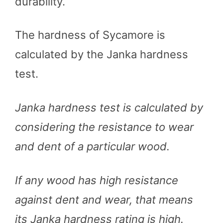
durability.
The hardness of Sycamore is
calculated by the Janka hardness
test.
Janka hardness test is calculated by
considering the resistance to wear
and dent of a particular wood.
If any wood has high resistance
against dent and wear, that means
its Janka hardness rating is high.