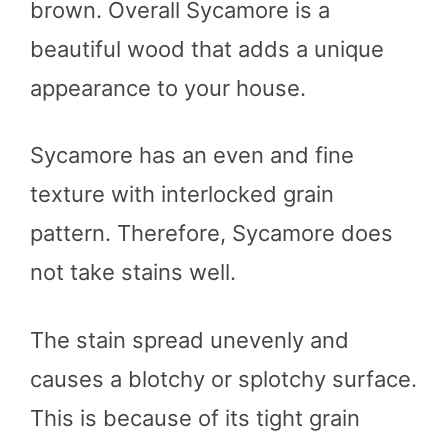
brown. Overall Sycamore is a
beautiful wood that adds a unique
appearance to your house.
Sycamore has an even and fine
texture with interlocked grain
pattern. Therefore, Sycamore does
not take stains well.
The stain spread unevenly and
causes a blotchy or splotchy surface.
This is because of its tight grain