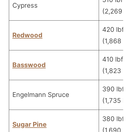
Cypress
(2,269 N)
420 lbf
Redwood
(1,868 N)
410 lbf
Basswood
(1,823 N)
390 lbf
Engelmann Spruce
(1,735 N)
380 lbf
Sugar Pine
(1,690 N)