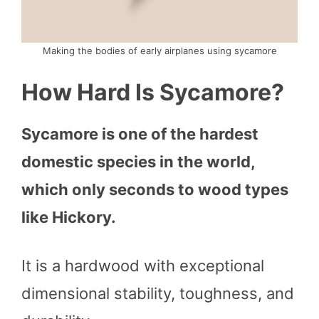
Making the bodies of early airplanes using sycamore
How Hard Is Sycamore?
Sycamore is one of the hardest
domestic species in the world,
which only seconds to wood types
like Hickory.
It is a hardwood with exceptional
dimensional stability, toughness, and