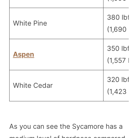
380 lbf
White Pine
(1,690 N)
350 lbf
Aspen
(1,557 N)
320 lbf
White Cedar
(1,423 N)
As you can see the Sycamore has a