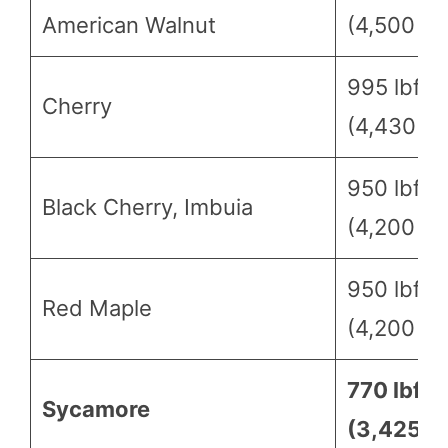
American Walnut
(4,500 N)
995 lbf
Cherry
(4,430 N)
950 lbf
Black Cherry, Imbuia
(4,200 N)
950 lbf
Red Maple
(4,200 N)
770 lbf
Sycamore
(3,425 N