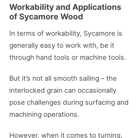
Workability and Applications
of Sycamore Wood
In terms of workability, Sycamore is
generally easy to work with, be it
through hand tools or machine tools.
But it’s not all smooth sailing – the
interlocked grain can occasionally
pose challenges during surfacing and
machining operations.
However, when it comes to turning,