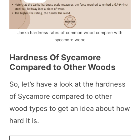
Janka hardness rates of common wood compare with
sycamore wood
Hardness Of Sycamore
Compared to Other Woods
So, let’s have a look at the hardness
of Sycamore compared to other
wood types to get an idea about how
hard it is.