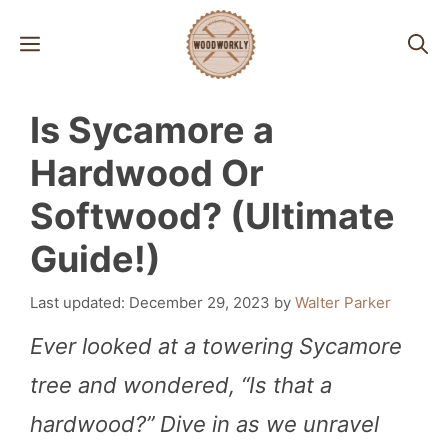
Skip
MENU
to
content
Is Sycamore a
Hardwood Or
Softwood? (Ultimate
Guide!)
December 29, 2023
by
Walter Parker
Ever looked at a towering Sycamore
tree and wondered, “Is that a
hardwood?” Dive in as we unravel