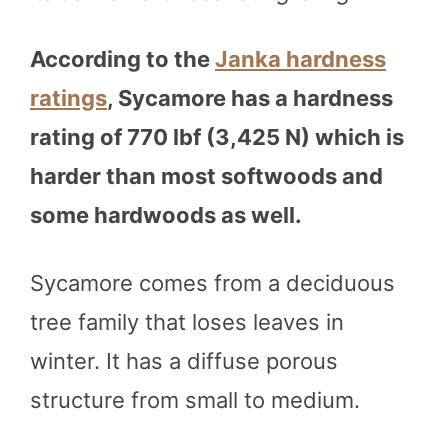
According to the
Janka hardness
ratings
, Sycamore has a hardness
rating of 770 lbf (3,425 N) which is
harder than most softwoods and
some hardwoods as well.
Sycamore comes from a deciduous
tree family that loses leaves in
winter. It has a diffuse porous
structure from small to medium.