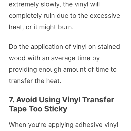
extremely slowly, the vinyl will
completely ruin due to the excessive
heat, or it might burn.
Do the application of vinyl on stained
wood with an average time by
providing enough amount of time to
transfer the heat.
7.
Avoid Using Vinyl Transfer
Tape Too Sticky
When you’re applying adhesive vinyl