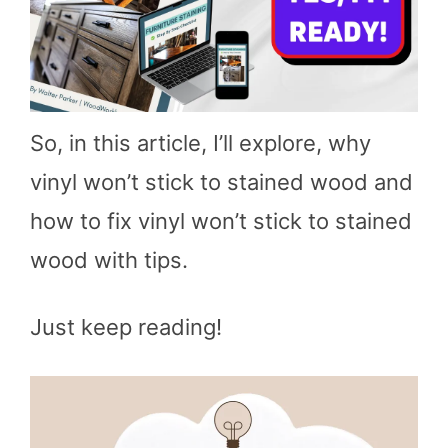
So, in this article, I’ll explore, why
vinyl won’t stick to stained wood and
how to fix vinyl won’t stick to stained
wood with tips.
Just keep reading!