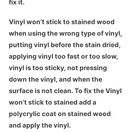
fix it.
Vinyl won’t stick to stained wood
when using the wrong type of vinyl,
putting vinyl before the stain dried,
applying vinyl too fast or too slow,
vinyl is too sticky, not pressing
down the vinyl, and when the
surface is not clean. To fix the Vinyl
won’t stick to stained add a
polycrylic coat on stained wood
and apply the vinyl.