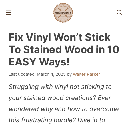
Skip
MENU
to
content
Fix Vinyl Won’t Stick
To Stained Wood in 10
EASY Ways!
March 4, 2025
by
Walter Parker
Struggling with vinyl not sticking to
your stained wood creations? Ever
wondered why and how to overcome
this frustrating hurdle? Dive in to