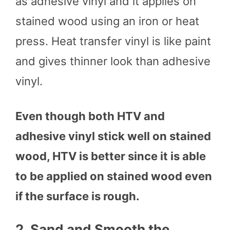
as adhesive vinyl and it applies on
stained wood using an iron or heat
press. Heat transfer vinyl is like paint
and gives thinner look than adhesive
vinyl.
Even though both HTV and
adhesive vinyl stick well on stained
wood, HTV is better since it is able
to be applied on stained wood even
if the surface is rough.
2.
Sand and Smooth the