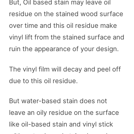
But, Oil based stain may leave oil
residue on the stained wood surface
over time and this oil residue make
vinyl lift from the stained surface and
ruin the appearance of your design.
The vinyl film will decay and peel off
due to this oil residue.
But water-based stain does not
leave an oily residue on the surface
like oil-based stain and vinyl stick