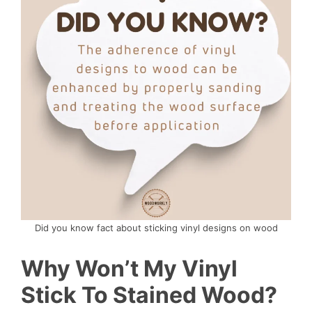
Did you know fact about sticking vinyl designs on wood
Why Won’t My Vinyl
Stick To Stained Wood?