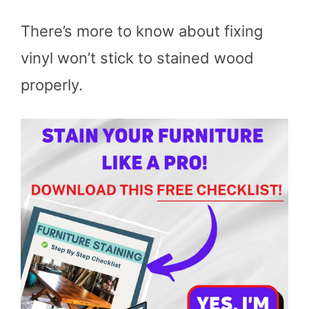
There’s more to know about fixing
vinyl won’t stick to stained wood
properly.