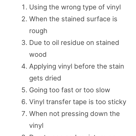
Using the wrong type of vinyl
When the stained surface is
rough
Due to oil residue on stained
wood
Applying vinyl before the stain
gets dried
Going too fast or too slow
Vinyl transfer tape is too sticky
When not pressing down the
vinyl