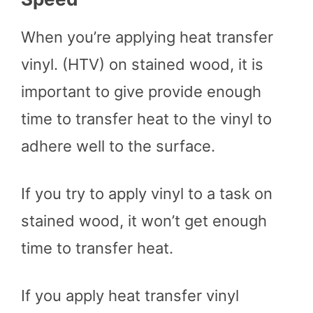
When you’re applying heat transfer
vinyl. (HTV) on stained wood, it is
important to give provide enough
time to transfer heat to the vinyl to
adhere well to the surface.
If you try to apply vinyl to a task on
stained wood, it won’t get enough
time to transfer heat.
If you apply heat transfer vinyl