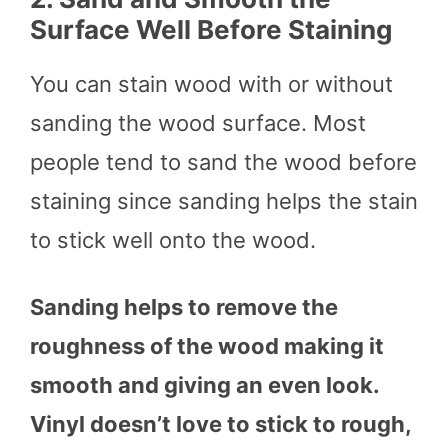
Surface Well Before Staining
You can stain wood with or without
sanding the wood surface. Most
people tend to sand the wood before
staining since sanding helps the stain
to stick well onto the wood.
Sanding helps to remove the
roughness of the wood making it
smooth and giving an even look.
Vinyl doesn’t love to stick to rough,