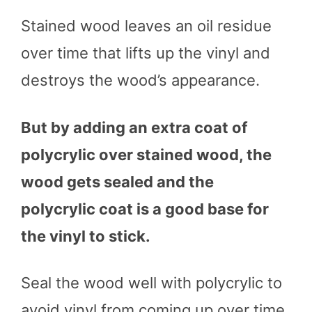
Stained wood leaves an oil residue
over time that lifts up the vinyl and
destroys the wood’s appearance.
But by adding an extra coat of
polycrylic over stained wood, the
wood gets sealed and the
polycrylic coat is a good base for
the vinyl to stick.
Seal the wood well with polycrylic to
avoid vinyl from coming up over time.