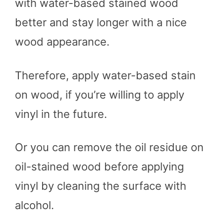
with water-based stained wood
better and stay longer with a nice
wood appearance.
Therefore, apply water-based stain
on wood, if you’re willing to apply
vinyl in the future.
Or you can remove the oil residue on
oil-stained wood before applying
vinyl by cleaning the surface with
alcohol.