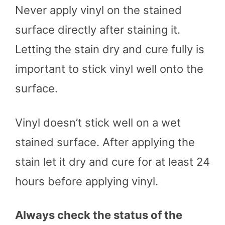
Never apply vinyl on the stained
surface directly after staining it.
Letting the stain dry and cure fully is
important to stick vinyl well onto the
surface.
Vinyl doesn’t stick well on a wet
stained surface. After applying the
stain let it dry and cure for at least 24
hours before applying vinyl.
Always check the status of the