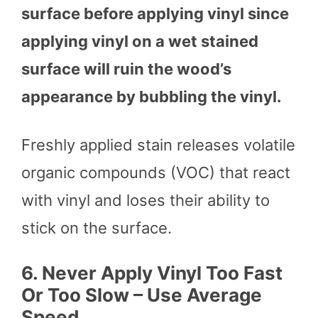
surface before applying vinyl since
applying vinyl on a wet stained
surface will ruin the wood’s
appearance by bubbling the vinyl.
Freshly applied stain releases volatile
organic compounds (VOC) that react
with vinyl and loses their ability to
stick on the surface.
6.
Never Apply Vinyl Too Fast
Or Too Slow – Use Average
Speed