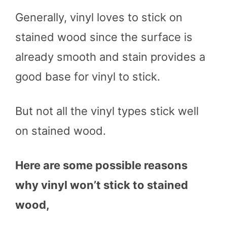
Generally, vinyl loves to stick on
stained wood since the surface is
already smooth and stain provides a
good base for vinyl to stick.
But not all the vinyl types stick well
on stained wood.
Here are some possible reasons
why vinyl won’t stick to stained
wood,