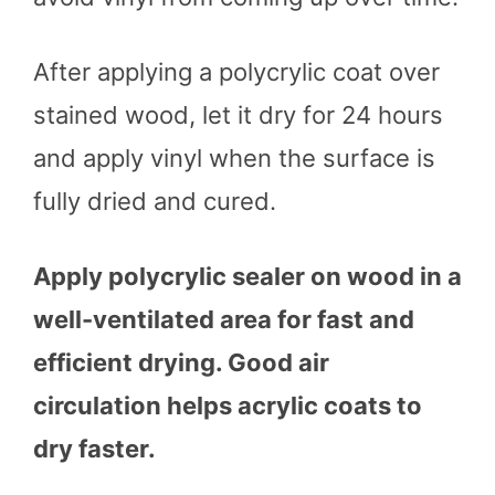
After applying a polycrylic coat over
stained wood, let it dry for 24 hours
and apply vinyl when the surface is
fully dried and cured.
Apply polycrylic sealer on wood in a
well-ventilated area for fast and
efficient drying. Good air
circulation helps acrylic coats to
dry faster.