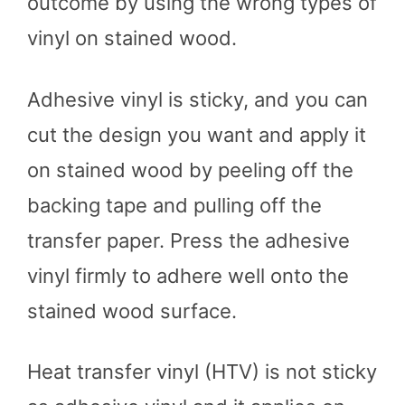
outcome by using the wrong types of
vinyl on stained wood.
Adhesive vinyl is sticky, and you can
cut the design you want and apply it
on stained wood by peeling off the
backing tape and pulling off the
transfer paper. Press the adhesive
vinyl firmly to adhere well onto the
stained wood surface.
Heat transfer vinyl (HTV) is not sticky