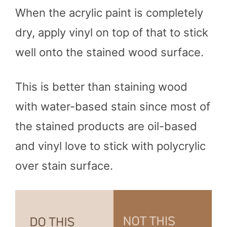
When the acrylic paint is completely
dry, apply vinyl on top of that to stick
well onto the stained wood surface.
This is better than staining wood
with water-based stain since most of
the stained products are oil-based
and vinyl love to stick with polycrylic
over stain surface.