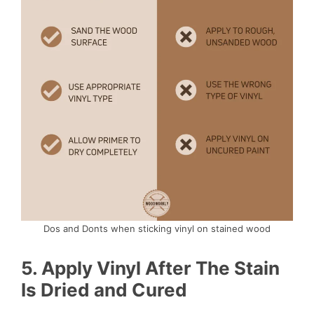
Dos and Donts when sticking vinyl on stained wood
5.
Apply Vinyl After The Stain
Is Dried and Cured