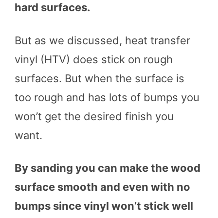
hard surfaces.
But as we discussed, heat transfer
vinyl (HTV) does stick on rough
surfaces. But when the surface is
too rough and has lots of bumps you
won’t get the desired finish you
want.
By sanding you can make the wood
surface smooth and even with no
bumps since vinyl won’t stick well