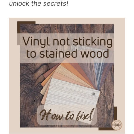
unlock the secrets!