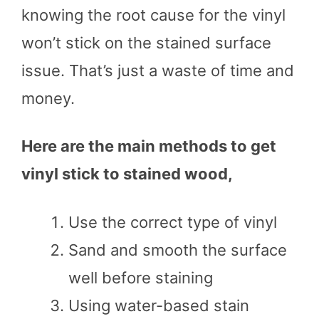
knowing the root cause for the vinyl
won’t stick on the stained surface
issue. That’s just a waste of time and
money.
Here are the main methods to get
vinyl stick to stained wood,
Use the correct type of vinyl
Sand and smooth the surface
well before staining
Using water-based stain