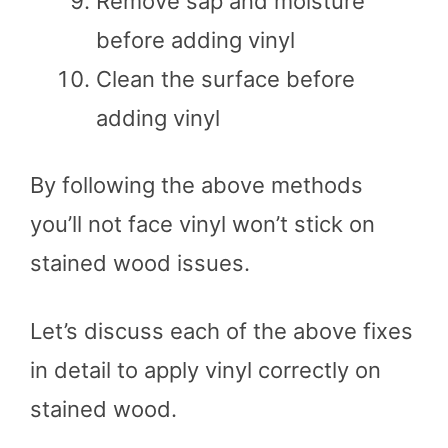
Remove sap and moisture
before adding vinyl
Clean the surface before
adding vinyl
By following the above methods
you’ll not face vinyl won’t stick on
stained wood issues.
Let’s discuss each of the above fixes
in detail to apply vinyl correctly on
stained wood.