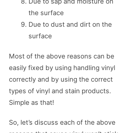
Due to sap and moisture on
the surface
Due to dust and dirt on the
surface
Most of the above reasons can be
easily fixed by using handling vinyl
correctly and by using the correct
types of vinyl and stain products.
Simple as that!
So, let’s discuss each of the above