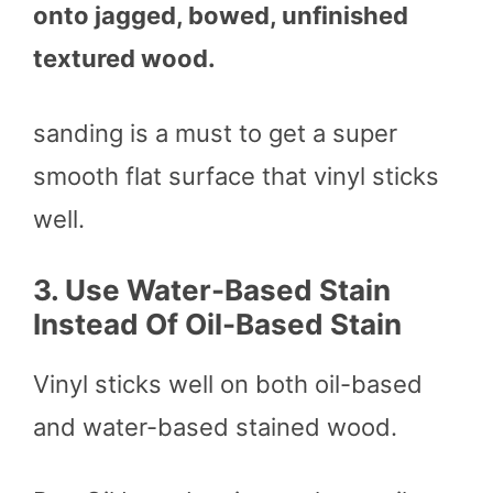
onto jagged, bowed, unfinished
textured wood.
sanding is a must to get a super
smooth flat surface that vinyl sticks
well.
3.
Use Water-Based Stain
Instead Of Oil-Based Stain
Vinyl sticks well on both oil-based
and water-based stained wood.