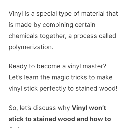
Vinyl is a special type of material that
is made by combining certain
chemicals together, a process called
polymerization.
Ready to become a vinyl master?
Let’s learn the magic tricks to make
vinyl stick perfectly to stained wood!
So, let’s discuss why
Vinyl won’t
stick to stained wood and how to