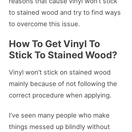
reasons that cause vinyl won’t stick
to stained wood and try to find ways
to overcome this issue.
How To Get Vinyl To
Stick To Stained Wood
?
Vinyl won’t stick on stained wood
mainly because of not following the
correct procedure when applying.
I’ve seen many people who make
things messed up blindly without