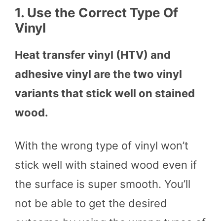
1.
Use the Correct Type Of
Vinyl
Heat transfer vinyl (HTV) and
adhesive vinyl are the two vinyl
variants that stick well on stained
wood.
With the wrong type of vinyl won’t
stick well with stained wood even if
the surface is super smooth. You’ll
not be able to get the desired