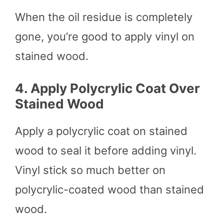
When the oil residue is completely
gone, you’re good to apply vinyl on
stained wood.
4.
Apply Polycrylic Coat Over
Stained Wood
Apply a polycrylic coat on stained
wood to seal it before adding vinyl.
Vinyl stick so much better on
polycrylic-coated wood than stained
wood.