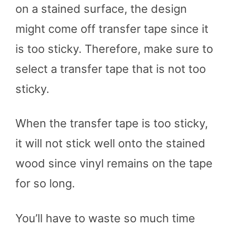
on a stained surface, the design
might come off transfer tape since it
is too sticky. Therefore, make sure to
select a transfer tape that is not too
sticky.
When the transfer tape is too sticky,
it will not stick well onto the stained
wood since vinyl remains on the tape
for so long.
You’ll have to waste so much time