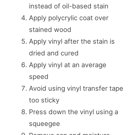
instead of oil-based stain
Apply polycrylic coat over
stained wood
Apply vinyl after the stain is
dried and cured
Apply vinyl at an average
speed
Avoid using vinyl transfer tape
too sticky
Press down the vinyl using a
squeegee