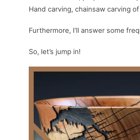
Hand carving, chainsaw carving o
Furthermore, I’ll answer some freq
So, let’s jump in!