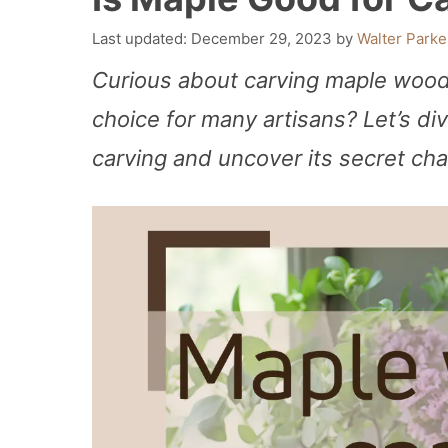
December 29, 2023
by
Walter Parke
Curious about carving maple wood
choice for many artisans? Let’s div
carving and uncover its secret ch