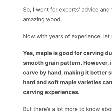
So, I went for experts’ advice and 
amazing wood.
Now with years of experience, let
Yes, maple is good for carving due
smooth grain pattern. However, i
carve by hand, making it better s
hard and soft maple varieties can
carving experiences.
But there’s a lot more to know ab