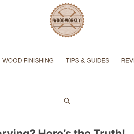
WOOD FINISHING
TIPS & GUIDES
REV
rving? Here’s the Truth!