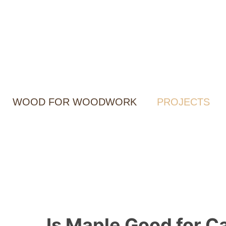
Skip
to
content
WOOD FOR WOODWORK
PROJECTS
Is Maple Good for Ca