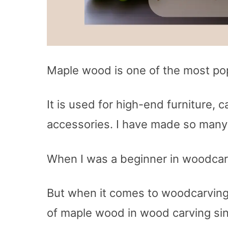
Maple wood is one of the most po
It is used for high-end furniture, 
accessories. I have made so man
When I was a beginner in woodcar
But when it comes to woodcarving
of maple wood in wood carving sin