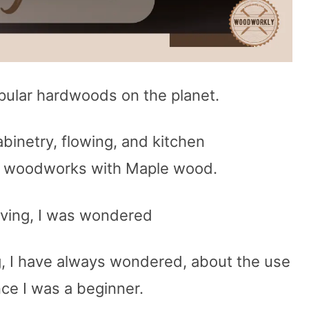
pular hardwoods on the planet.
cabinetry, flowing, and kitchen
y woodworks with Maple wood.
ving, I was wondered
, I have always wondered, about the use
ce I was a beginner.