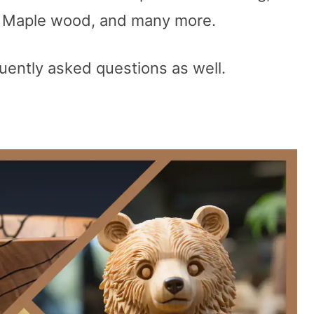
f Maple wood, and many more.
uently asked questions as well.