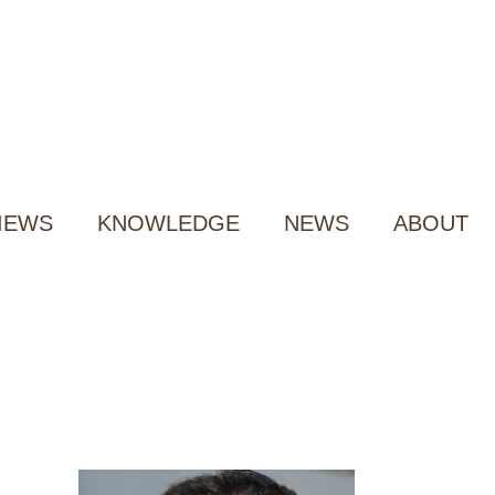
IEWS
KNOWLEDGE
NEWS
ABOUT