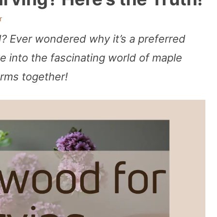
r
? Ever wondered why it’s a preferred
e into the fascinating world of maple
arms together!