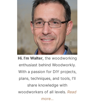
Hi. I’m Walter,
the woodworking
enthusiast behind Woodworkly.
With a passion for DIY projects,
plans, techniques, and tools, I'll
share knowledge with
woodworkers of all levels.
Read
more
...