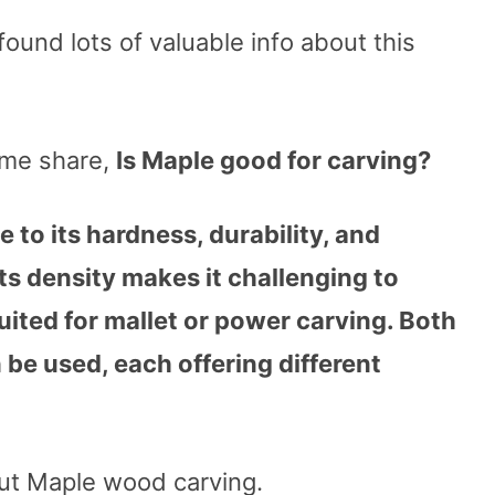
found lots of valuable info about this
 me share,
Is Maple good for carving?
 to its hardness, durability, and
ts density makes it challenging to
uited for mallet or power carving. Both
 be used, each offering different
out Maple wood carving.