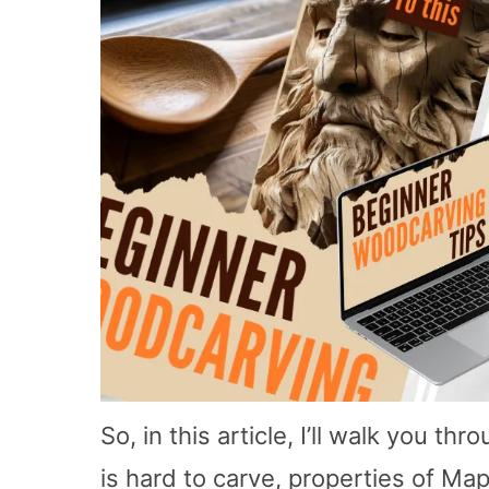
So, in this article, I’ll walk you t
is hard to carve, properties of Map