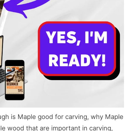
hrough is Maple good for carving, why Maple
le wood that are important in carving,