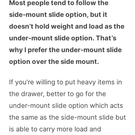
Most people tend to follow the
side-mount slide option, but it
doesn’t hold weight and load as the
under-mount slide option. That’s
why I prefer the under-mount slide
option over the side mount.
If you’re willing to put heavy items in
the drawer, better to go for the
under-mount slide option which acts
the same as the side-mount slide but
is able to carry more load and