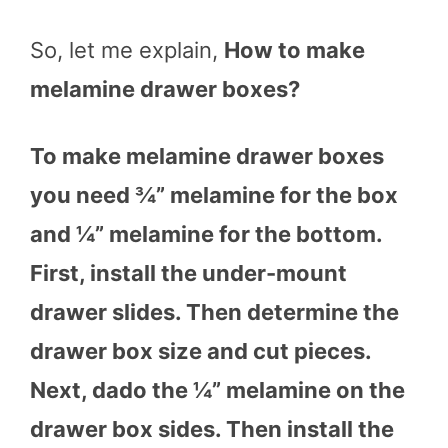
So, let me explain,
How to make
melamine drawer boxes?
To make melamine drawer boxes
you need ¾” melamine for the box
and ¼” melamine for the bottom.
First, install the under-mount
drawer slides. Then determine the
drawer box size and cut pieces.
Next, dado the ¼” melamine on the
drawer box sides. Then install the