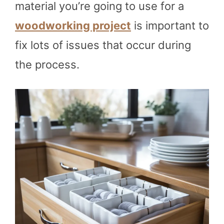
material you’re going to use for a
woodworking project
is important to
fix lots of issues that occur during
the process.