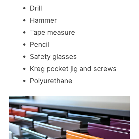
Drill
Hammer
Tape measure
Pencil
Safety glasses
Kreg pocket jig and screws
Polyurethane