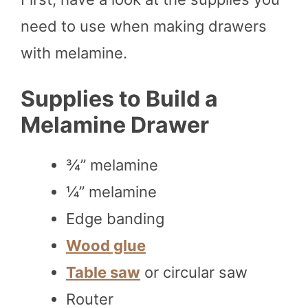
need to use when making drawers
with melamine.
Supplies to Build a
Melamine Drawer
¾” melamine
¼” melamine
Edge banding
Wood glue
Table saw
or circular saw
Router