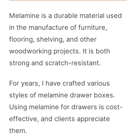
Melamine is a durable material used
in the manufacture of furniture,
flooring, shelving, and other
woodworking projects. It is both
strong and scratch-resistant.
For years, I have crafted various
styles of melamine drawer boxes.
Using melamine for drawers is cost-
effective, and clients appreciate
them.