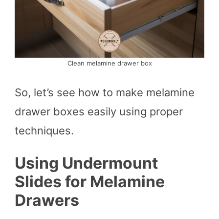
Clean melamine drawer box
So, let’s see how to make melamine
drawer boxes easily using proper
techniques.
Using Undermount
Slides for Melamine
Drawers