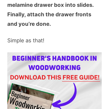
melamine drawer box into slides.
Finally, attach the drawer fronts
and you’re done.
Simple as that!