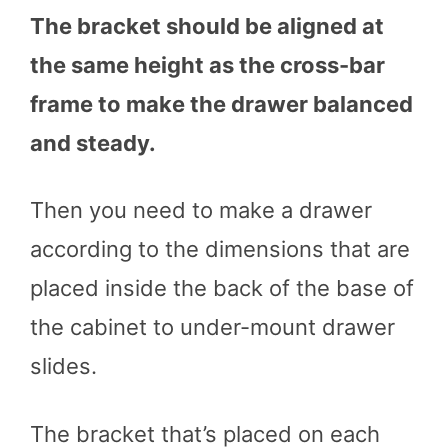
The bracket should be aligned at
the same height as the cross-bar
frame to make the drawer balanced
and steady.
Then you need to make a drawer
according to the dimensions that are
placed inside the back of the base of
the cabinet to under-mount drawer
slides.
The bracket that’s placed on each