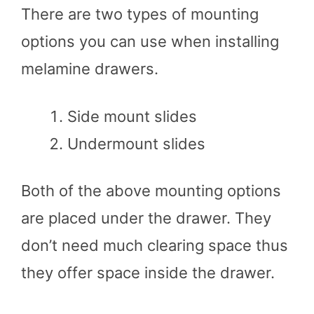
There are two types of mounting
options you can use when installing
melamine drawers.
Side mount slides
Undermount slides
Both of the above mounting options
are placed under the drawer. They
don’t need much clearing space thus
they offer space inside the drawer.