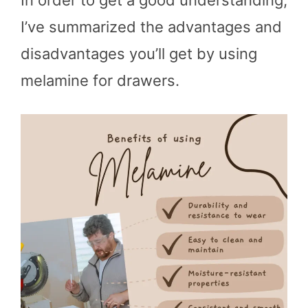
In order to get a good understanding,
I’ve summarized the advantages and
disadvantages you’ll get by using
melamine for drawers.