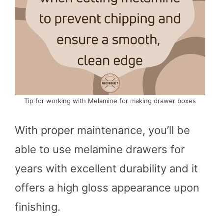
Tip for working with Melamine for making drawer boxes
With proper maintenance, you’ll be
able to use melamine drawers for
years with excellent durability and it
offers a high gloss appearance upon
finishing.