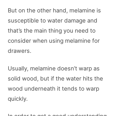
But on the other hand, melamine is
susceptible to water damage and
that’s the main thing you need to
consider when using melamine for
drawers.
Usually, melamine doesn’t warp as
solid wood, but if the water hits the
wood underneath it tends to warp
quickly.