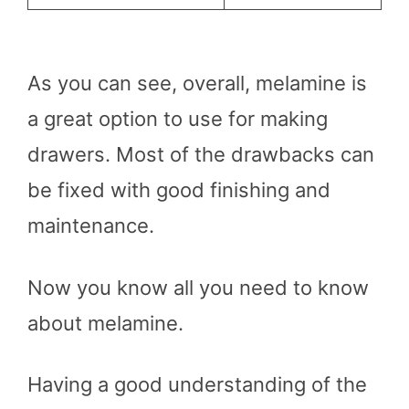
As you can see, overall, melamine is
a great option to use for making
drawers. Most of the drawbacks can
be fixed with good finishing and
maintenance.
Now you know all you need to know
about melamine.
Having a good understanding of the