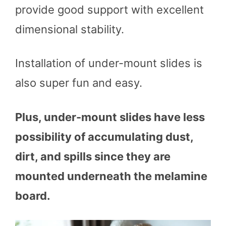
provide good support with excellent
dimensional stability.
Installation of under-mount slides is
also super fun and easy.
Plus, under-mount slides have less
possibility of accumulating dust,
dirt, and spills since they are
mounted underneath the melamine
board.