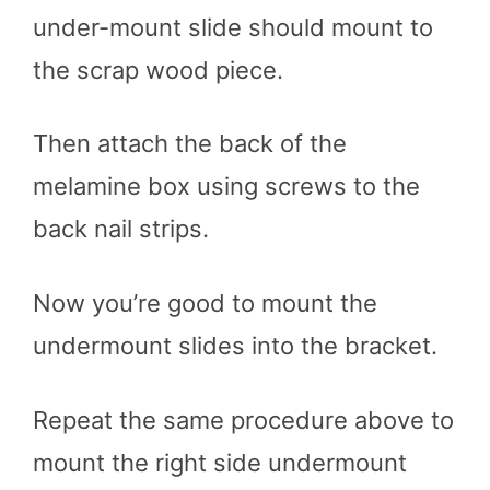
under-mount slide should mount to
the scrap wood piece.
Then attach the back of the
melamine box using screws to the
back nail strips.
Now you’re good to mount the
undermount slides into the bracket.
Repeat the same procedure above to
mount the right side undermount