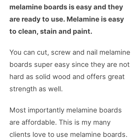
melamine boards is easy and they
are ready to use. Melamine is easy
to clean, stain and paint.
You can cut, screw and nail melamine
boards super easy since they are not
hard as solid wood and offers great
strength as well.
Most importantly melamine boards
are affordable. This is my many
clients love to use melamine boards.