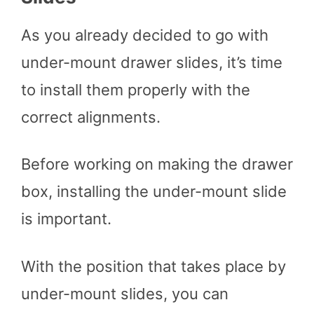
As you already decided to go with
under-mount drawer slides, it’s time
to install them properly with the
correct alignments.
Before working on making the drawer
box, installing the under-mount slide
is important.
With the position that takes place by
under-mount slides, you can