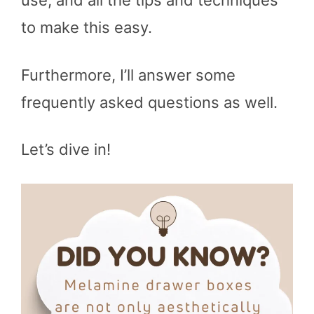
use, and all the tips and techniques
to make this easy.
Furthermore, I’ll answer some
frequently asked questions as well.
Let’s dive in!