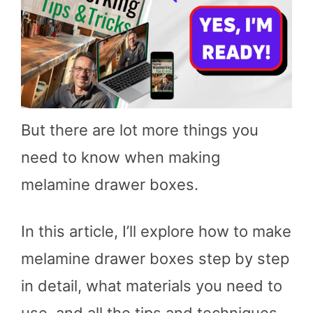
But there are lot more things you
need to know when making
melamine drawer boxes.
In this article, I’ll explore how to make
melamine drawer boxes step by step
in detail, what materials you need to