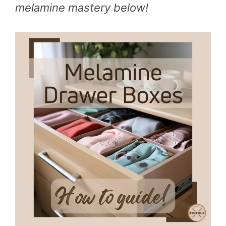
melamine mastery below!