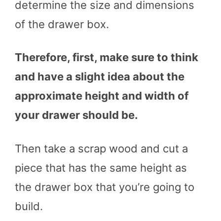
determine the size and dimensions
of the drawer box.
Therefore, first, make sure to think
and have a slight idea about the
approximate height and width of
your drawer should be.
Then take a scrap wood and cut a
piece that has the same height as
the drawer box that you’re going to
build.