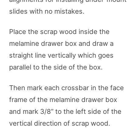
slides with no mistakes.
Place the scrap wood inside the
melamine drawer box and draw a
straight line vertically which goes
parallel to the side of the box.
Then mark each crossbar in the face
frame of the melamine drawer box
and mark 3/8” to the left side of the
vertical direction of scrap wood.