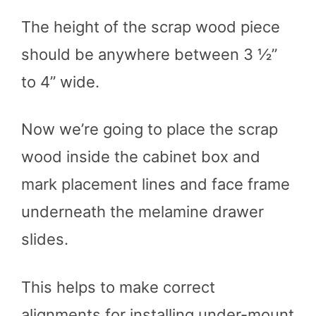
The height of the scrap wood piece
should be anywhere between 3 ½”
to 4” wide.
Now we’re going to place the scrap
wood inside the cabinet box and
mark placement lines and face frame
underneath the melamine drawer
slides.
This helps to make correct
alignments for installing under-mount