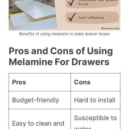
Benefits of using melamine to make drawer boxes
Pros and Cons of Using
Melamine For Drawers
Pros
Cons
Budget-friendly
Hard to install
Susceptible to
Easy to clean and
water