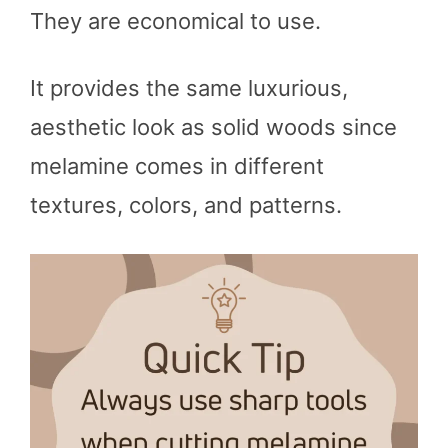
They are economical to use.
It provides the same luxurious,
aesthetic look as solid woods since
melamine comes in different
textures, colors, and patterns.