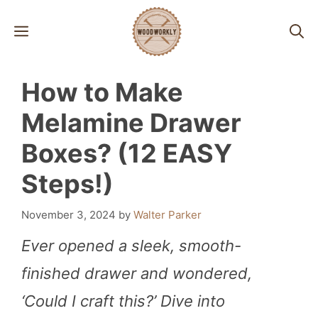
Skip
MENU
to
content
How to Make
Melamine Drawer
Boxes? (12 EASY
Steps!)
November 3, 2024
by
Walter Parker
Ever opened a sleek, smooth-
finished drawer and wondered,
‘Could I craft this?’ Dive into