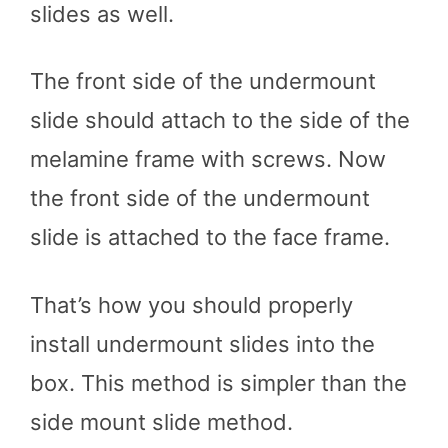
slides as well.
The front side of the undermount
slide should attach to the side of the
melamine frame with screws. Now
the front side of the undermount
slide is attached to the face frame.
That’s how you should properly
install undermount slides into the
box. This method is simpler than the
side mount slide method.