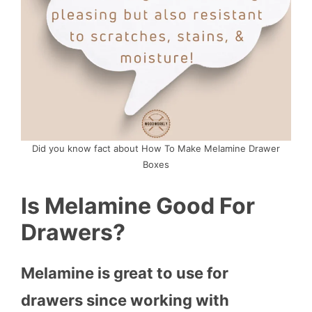
Did you know fact about How To Make Melamine Drawer
Boxes
Is Melamine Good For
Drawers?
Melamine is great to use for
drawers since working with