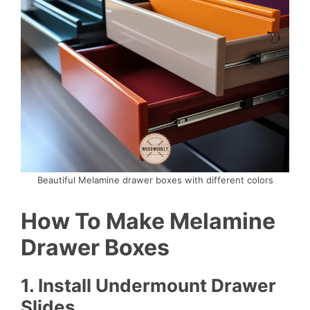
Beautiful Melamine drawer boxes with different colors
How To Make Melamine
Drawer Boxes
1.
Install Undermount Drawer
Slides