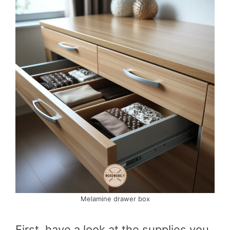
Melamine drawer box
First, have a look at the supplies you