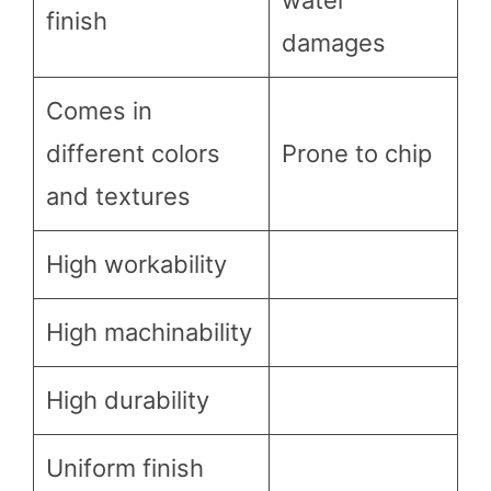
finish
damages
Comes in
different colors
Prone to chip
and textures
High workability
High machinability
High durability
Uniform finish